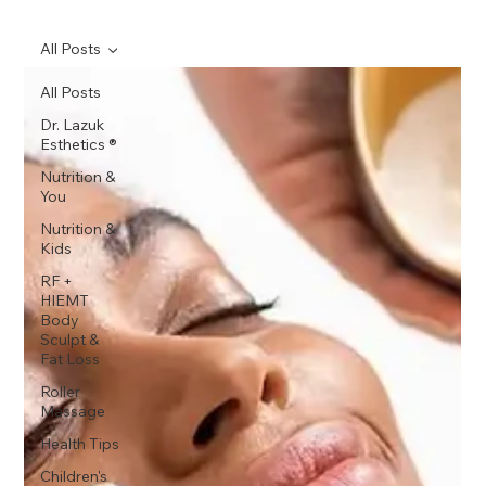
All Posts
All Posts
Dr. Lazuk
Esthetics ®
Nutrition &
You
Nutrition &
Kids
RF +
HIEMT
Body
Sculpt &
Fat Loss
Roller
Massage
Health Tips
Children's