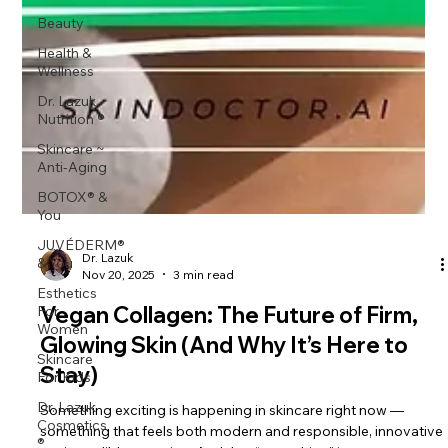
Beauty
Health &
Wellness
Dr. Lazuk
Nutrition ®
Skincare ~
Anti-Aging
BOTOX® &
You
JUVÉDERM®
& You
Esthetics
Dr. Lazuk
For
Nov 20, 2025
3 min read
Women
Vegan Collagen: The Future of Firm,
Skincare
Glowing Skin (And Why It’s Here to
For Kids
Stay)
Dr. Lazuk
Cosmetics
®
Something exciting is happening in skincare right now —