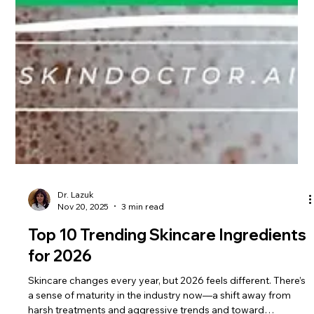
Dr. Lazuk
Nov 20, 2025
3 min read
Top 10 Trending Skincare Ingredients