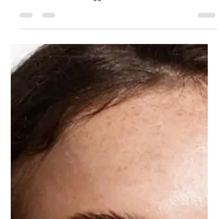
for 2026
Skincare changes every year, but 2026 feels different. There’s
a sense of maturity in the industry now—a shift away from
harsh treatments and aggressive trends and toward
ingredients that genuinely nurture the skin. As I’ve been
watching new formulations from Korea, Japan, France, and
even some beautiful innovations coming out of the U.S. and
Dubai, I keep seeing the same story written in different
languages: people want skin that feels healthy, calm, and
resilient… not simpl