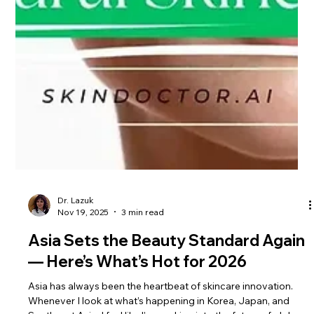
Dr. Lazuk
Nov 19, 2025
3 min read