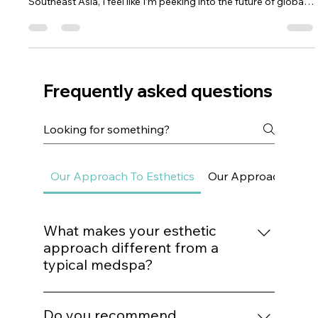
Asia Sets the Beauty Standard Again
— Here’s What’s Hot for 2026
Asia has always been the heartbeat of skincare innovation.
Whenever I look at what’s happening in Korea, Japan, and
Southeast Asia, I feel like I’m peeking into the future of global
beauty. And this year, 2026, the trends coming out of Asia are
some of the smartest, most skin-respecting innovations I’ve
seen yet. What makes them so fascinating is that they aren’t
born out of hype — they’re born out of deep cultural values
around ritual, self-care, refinement, and harmony.
Frequently asked questions
Our Approach To Esthetics
Our Approach To Sk