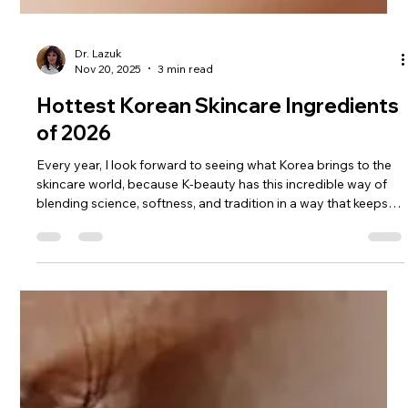
Dr. Lazuk
Nov 20, 2025
3 min read
Hottest Korean Skincare Ingredients
of 2026
Every year, I look forward to seeing what Korea brings to the
skincare world, because K-beauty has this incredible way of
blending science, softness, and tradition in a way that keeps
your skin youthful without overwhelming it. And in 2026, Korea
has taken things to another level entirely. This year isn’t about
chasing the next “big trend” or inventing another 15-step
routine—it's about precision. It’s about biotech and nature
meeting in the middle and giving the skin exactly