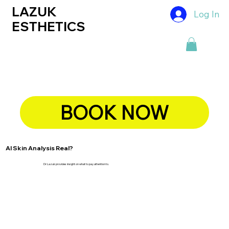
LAZUK
Log In
ESTHETICS
BOOK NOW
AI Skin Analysis Real?
Dr Lazuk provides insight on what to pay attention to.