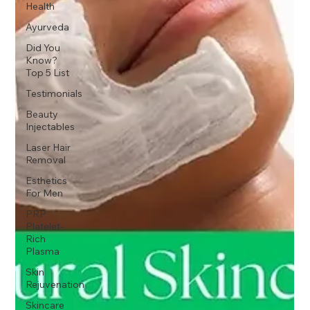
Health
Ayurveda
Did You
Know?
Top 5 List
Testimonials
Beauty
Injectables
Laser Hair
Removal
Esthetics
For Men
PRP
Platelet-
Rich
Plasma
Skin
Rejuvenation
Skincare