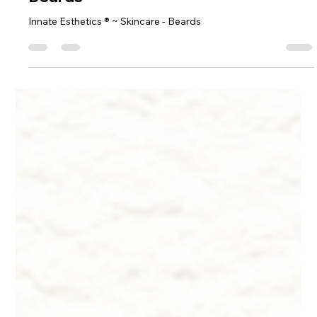
Dr. Lazuk
Oct 22, 2024
9 min read
Innate Esthetics ® ~ Skincare -
Beards
Innate Esthetics ® ~ Skincare - Beards