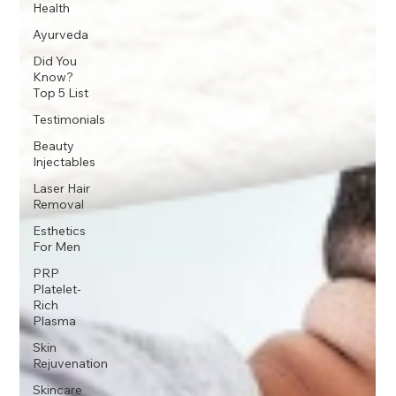
Health
Ayurveda
Did You
Know?
Top 5 List
Testimonials
Beauty
Injectables
Laser Hair
Removal
Esthetics
For Men
PRP
Platelet-
Rich
Plasma
Skin
Rejuvenation
Skincare