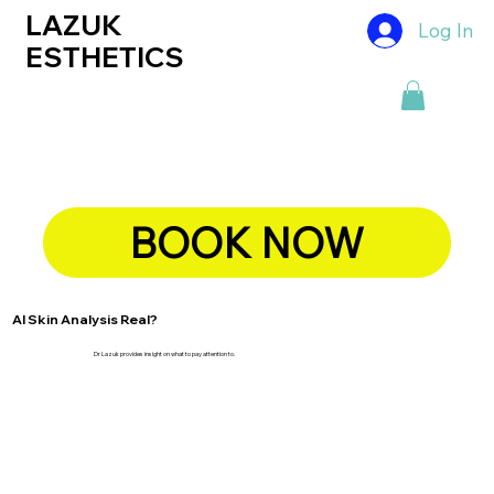
LAZUK
Log In
ESTHETICS
BOOK NOW
AI Skin Analysis Real?
Dr Lazuk provides insight on what to pay attention to.