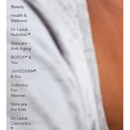
Beauty
Health &
Wellness
Dr. Lazuk
Nutrition ®
Skincare ~
Anti-Aging
BOTOX® &
You
JUVÉDERM®
& You
Esthetics
For
Women
Skincare
For Kids
Dr. Lazuk
Cosmetics
®