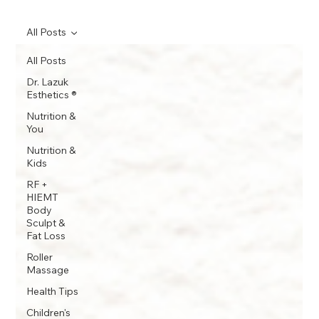
All Posts
All Posts
Dr. Lazuk
Esthetics ®
Nutrition &
You
Nutrition &
Kids
RF +
HIEMT
Body
Sculpt &
Fat Loss
Roller
Massage
Health Tips
Children's