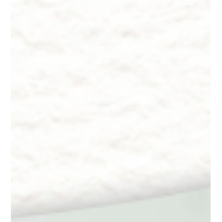
Dr. Lazuk
Oct 22, 2024
9 min read
Innate Esthetics ® ~ Skincare -
Customized Formulations
Innate Esthetics ® ~ Skincare - Customized Formulations