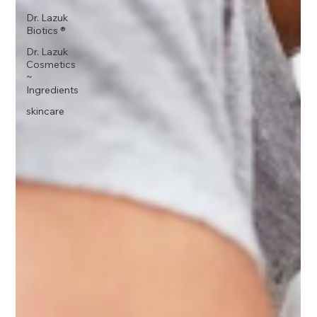
Dr. Lazuk
Biotics ®
Dr. Lazuk
Cosmetics
~
Ingredients
skincare