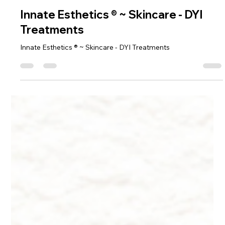
Dr. Lazuk
Oct 22, 2024
9 min read
Innate Esthetics ® ~ Skincare - DYI
Treatments
Innate Esthetics ® ~ Skincare - DYI Treatments