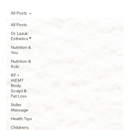
All Posts
All Posts
Dr. Lazuk
Esthetics ®
Nutrition &
You
Nutrition &
Kids
RF +
HIEMT
Body
Sculpt &
Fat Loss
Roller
Massage
Health Tips
Children's