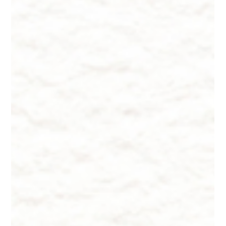
Dr. Lazuk
Oct 22, 2024
9 min read
Innate Esthetics ® ~ Skincare - DYI
Treatments
Innate Esthetics ® ~ Skincare - DYI Treatments