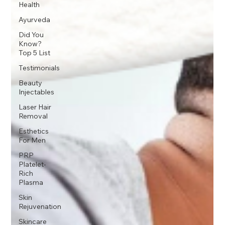
Health
Ayurveda
Did You
Know?
Top 5 List
Testimonials
Beauty
Injectables
Laser Hair
Removal
Esthetics
For Men
PRP
Platelet-
Rich
Plasma
Skin
Rejuvenation
Skincare