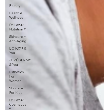
Beauty
Health &
Wellness
Dr. Lazuk
Nutrition ®
Skincare ~
Anti-Aging
BOTOX® &
You
JUVÉDERM®
& You
Esthetics
For
Women
Skincare
For Kids
Dr. Lazuk
Cosmetics
®