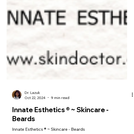
Dr. Lazuk