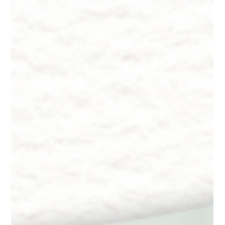
Dr. Lazuk
Oct 22, 2024
9 min read
Innate Esthetics ® ~ Skincare -
Customized Formulations
Innate Esthetics ® ~ Skincare - Customized Formulations