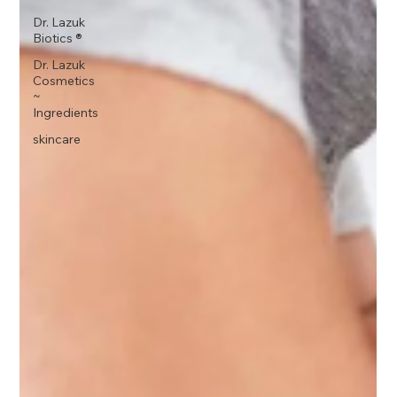
Dr. Lazuk
Biotics ®
Dr. Lazuk
Cosmetics
~
Ingredients
skincare