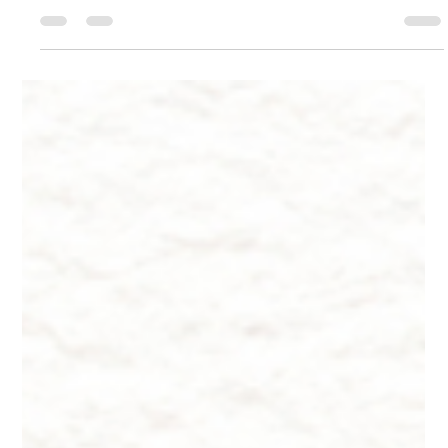
Oct 22, 2024
9 min read
Innate Esthetics ® ~ Skincare -
Beards
Innate Esthetics ® ~ Skincare - Beards