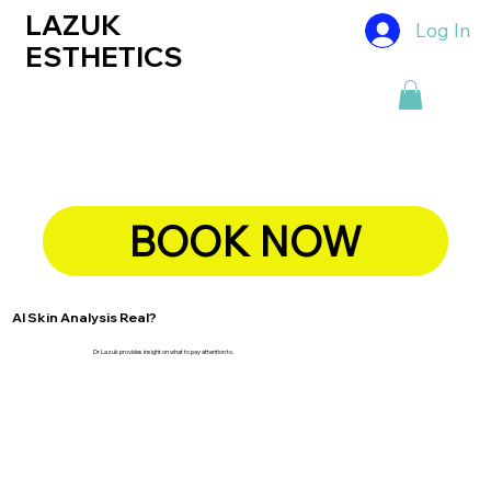
LAZUK
Log In
ESTHETICS
BOOK NOW
AI Skin Analysis Real?
Dr Lazuk provides insight on what to pay attention to.