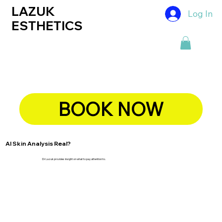
LAZUK
Log In
ESTHETICS
BOOK NOW
AI Skin Analysis Real?
Dr Lazuk provides insight on what to pay attention to.