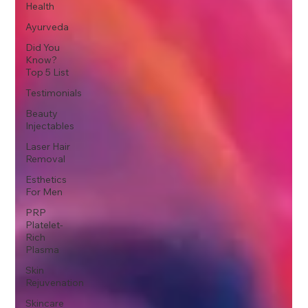
Health
Ayurveda
Did You
Know?
Top 5 List
Testimonials
Beauty
Injectables
Laser Hair
Removal
Esthetics
For Men
PRP
Platelet-
Rich
Plasma
Skin
Rejuvenation
Skincare