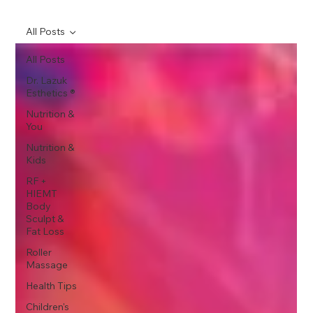
All Posts
All Posts
Dr. Lazuk
Esthetics ®
Nutrition &
You
Nutrition &
Kids
RF +
HIEMT
Body
Sculpt &
Fat Loss
Roller
Massage
Health Tips
Children's