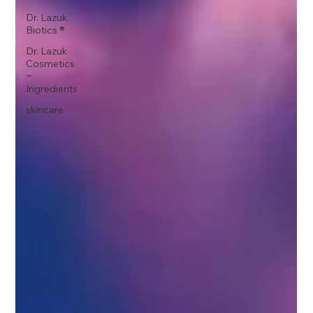
Dr. Lazuk
Biotics ®
Dr. Lazuk
Cosmetics
~
Ingredients
skincare