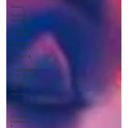
Beauty
Health &
Wellness
Dr. Lazuk
Nutrition ®
Skincare ~
Anti-Aging
BOTOX® &
You
JUVÉDERM®
& You
Esthetics
For
Women
Skincare
For Kids
Dr. Lazuk
Cosmetics
®