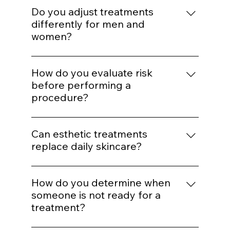
for aggressive correction later.
Enhancement should maintain proportion
and expression. Treatments are selected to
Do you adjust treatments
support balance rather than alter identity.
differently for men and
women?
Yes. Hormonal patterns, skin thickness, hair
distribution, and aesthetic goals influence
How do you evaluate risk
treatment mapping.
before performing a
procedure?
We assess skin type, pigmentation risk,
medical history, healing capacity, and
Can esthetic treatments
tolerance before selecting energy levels or
replace daily skincare?
injection plans.
No. In-office treatments amplify results, but
daily protocol adherence maintains them.
How do you determine when
someone is not ready for a
treatment?