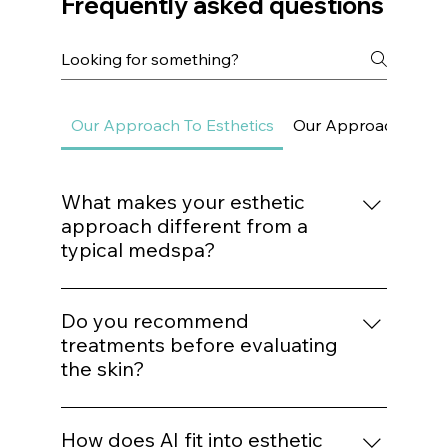
and the relationship they have with food as part of their
Frequently asked questions
Our Approach To Esthetics
Our Approach To Sk
What makes your esthetic
approach different from a
typical medspa?
We do not build treatment plans around
trends. Every procedure is mapped to a
Do you recommend
structured protocol based on biological
treatments before evaluating
need, structural assessment, and long-term
the skin?
outcomes.