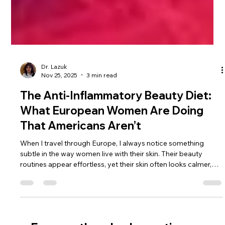
Dr. Lazuk
Nov 25, 2025
3 min read
The Anti-Inflammatory Beauty Diet:
What European Women Are Doing
That Americans Aren’t
When I travel through Europe, I always notice something
subtle in the way women live with their skin. Their beauty
routines appear effortless, yet their skin often looks calmer,
clearer, more balanced—even without the layers of products
Americans are taught to rely on. And every time I observe this,
it becomes more obvious that their secret isn’t found in a
serum or treatment. It’s found in what they eat, how they eat,