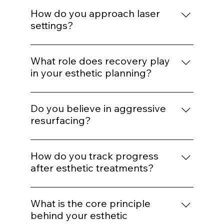
If barrier health is compromised,
inflammation is active, or expectations are
How do you approach laser
unrealistic, we delay or modify treatment
settings?
plans.
Energy selection is based on Fitzpatrick
classification, hair density, vascular
What role does recovery play
patterns, and safety thresholds — not
in your esthetic planning?
preset defaults.
Recovery is part of the protocol. We plan
spacing and post-treatment support to
Do you believe in aggressive
optimize healing and collagen response.
resurfacing?
Only when clinically appropriate.
Controlled stimulation yields more
How do you track progress
predictable long-term outcomes than
after esthetic treatments?
extreme intervention.
Through photography, structured
reassessment, and AI comparison when
What is the core principle