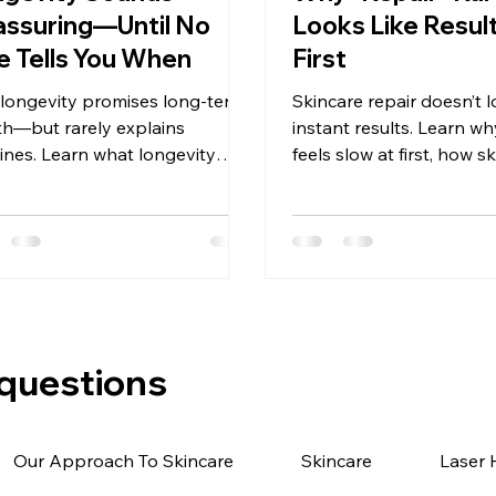
ssuring—Until No
Looks Like Result
 Tells You When
First
 longevity promises long-term
Skincare repair doesn’t l
th—but rarely explains
instant results. Learn wh
lines. Learn what longevity
feels slow at first, how s
care really means, how
heals, and what realistic
ress shows up, and why
really looks like.
ence needs context.
 questions
Our Approach To Skincare
Skincare
Laser 