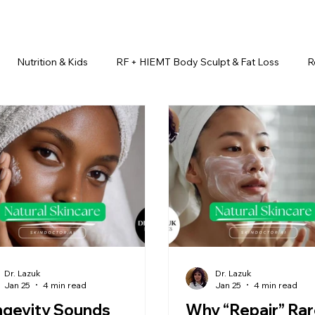
Nutrition & Kids
RF + HIEMT Body Sculpt & Fat Loss
R
imonials
Beauty Injectables
Laser Hair Removal
Esth
Health & Wellness
Dr. Lazuk Nutrition ®
Skincare ~ Anti-Ag
r. Lazuk Cosmetics ®
Dr. Lazuk Biotics ®
Dr. Lazuk Cosmeti
Dr. Lazuk
Dr. Lazuk
Jan 25
4 min read
Jan 25
4 min read
ngevity Sounds
Why “Repair” Rar