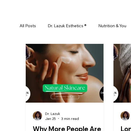
All Posts
Dr. Lazuk Esthetics ®
Nutrition & You
Ayurveda
Did You Know? Top 5 List
Test
Skin Rejuvenation
Skincare
Beauty
Esthetics For Women
Skincare For Kids
D
Dr. Lazuk
Jan 25
3 min read
Why More People Are
Lo