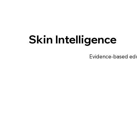
Skin Intelligence
Evidence-based edu