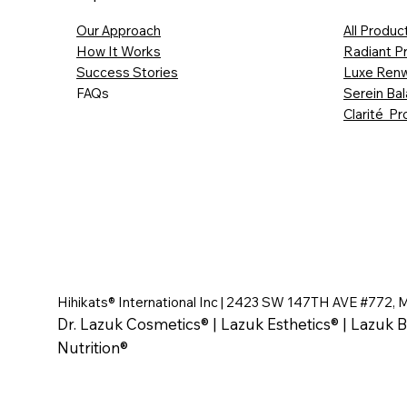
Our Approach
All Produc
How It Works
Radiant P
Success Stories
Luxe Renw
FAQs
Serein Ba
Clarité Pr
Hihikats® International Inc | 2423 SW 147TH AVE #772, 
Dr. Lazuk Cosmetics® | Lazuk Esthetics® | Lazuk B
Nutrition®