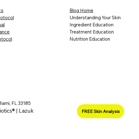
ts
Blog Home
rotocol
Understanding Your Skin
al
Ingredient Education
lance
Treatment Education
otocol
Nutrition Education
Miami, FL 33185
iotics® | Lazuk
FREE Skin Analysis