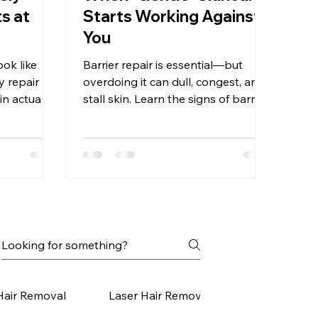
s at
Starts Working Against
You
ook like
Barrier repair is essential—but
y repair
overdoing it can dull, congest, and
kin actually
stall skin. Learn the signs of barrier
 progress
burnout and how to recalibrate.
Hair Removal
Laser Hair Removal Small Areas