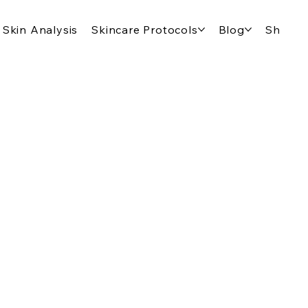
Skin Analysis
Skincare Protocols
Blog
Shop