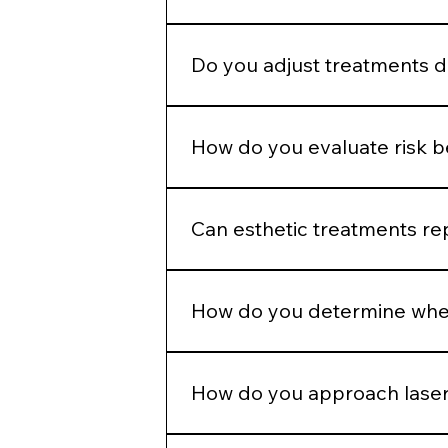
Enhancement should maintain propo
Do you adjust treatments 
Yes. Hormonal patterns, skin thick
How do you evaluate risk 
We assess skin type, pigmentation 
injection plans.
Can esthetic treatments re
No. In-office treatments amplify r
How do you determine when
If barrier health is compromised, i
How do you approach laser
Energy selection is based on Fitzpa