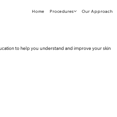
Home
Procedures
Our Approach
cation to help you understand and improve your skin