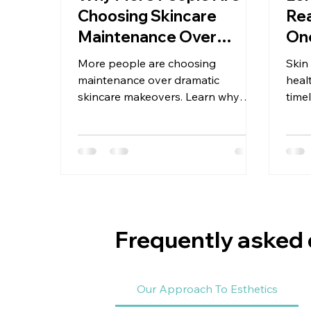
Choosing Skincare
Rea
Maintenance Over
One
Makeovers
More people are choosing
Skin
maintenance over dramatic
heal
skincare makeovers. Learn why
time
consistency, stability, and realistic
skin
care lead to longer-lasting results.
prog
pati
Frequently asked
Our Approach To Esthetics