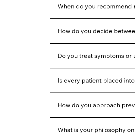
appropriately to allow the skin to
When do you recommend re
Regenerative therapies are introd
because they are popular.
How do you decide between
We determine whether the concern 
modality.
Do you treat symptoms or 
Our goal is to address underlying 
Is every patient placed into
No. While we operate from standar
and goals.
How do you approach preve
We emphasize preservation, collag
aggressive correction later.
What is your philosophy on 