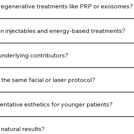
 respond.
generative treatments like PRP or exosomes?
uced when the skin demonstrates structural decline or requ
 injectables and energy-based treatments?
is muscular, volumetric, pigment-based, inflammatory, or co
underlying contributors?
structural or biological contributors rather than temporarily
 the same facial or laser protocol?
dized systems for consistency, parameters are customized b
ntative esthetics for younger patients?
en support, and minimal intervention. Early structure main
natural results?