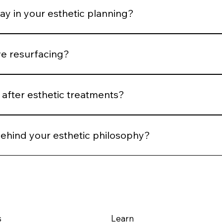
ay in your esthetic planning?
 We plan spacing and post-treatment support to optimize he
ve resurfacing?
 Controlled stimulation yields more predictable long-term ou
after esthetic treatments?
reassessment, and AI comparison when applicable. We evalu
behind your esthetic philosophy?
m structural integrity — using technology and technique to su
s
Learn