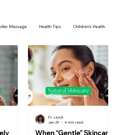
oller Massage
Health Tips
Children's Health
etics For Men
PRP Platelet-Rich Plasma
ing
BOTOX® & You
JUVÉDERM® & You
cs ~ Ingredients
skincare
Dr. Lazuk
Jan 25
4 min read
ely
When “Gentle” Skincare