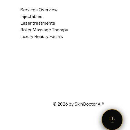
Services Overview
Injectables
Laser treatments
Roller Massage Therapy
Luxury Beauty Facials
© 2026 by SkinDoctor AI®
IL