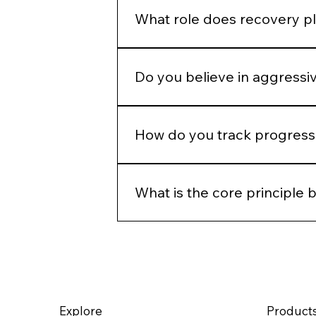
defaults.
What role does recovery pl
Recovery is part of the protocol.
Do you believe in aggressi
Only when clinically appropriate.
How do you track progress 
Through photography, structured 
time, not just immediate change.
What is the core principle 
Precision, restraint, and long-ter
rather than override it.
Explore
Product