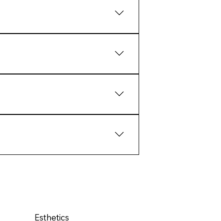
aling and collagen response.
tcomes than extreme intervention.
ate structural response over
pport the biology of the skin
Esthetics