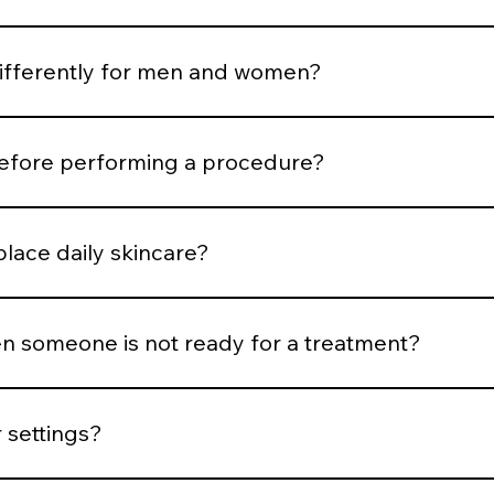
rtion and expression. Treatments are selected to support b
differently for men and women?
ness, hair distribution, and aesthetic goals influence treatm
before performing a procedure?
risk, medical history, healing capacity, and tolerance before
place daily skincare?
esults, but daily protocol adherence maintains them.
 someone is not ready for a treatment?
nflammation is active, or expectations are unrealistic, we del
 settings?
trick classification, hair density, vascular patterns, and saf