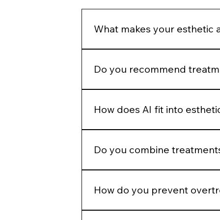
What makes your esthetic 
We do not build treatment plans a
structural assessment, and long-
Do you recommend treatmen
No. Treatment recommendations fol
patient goals before selecting a p
How does AI fit into esthet
AI helps identify measurable patter
judgment.
Do you combine treatments
No. Combination therapy is layered
How do you prevent overt
We use phased planning. Stabiliza