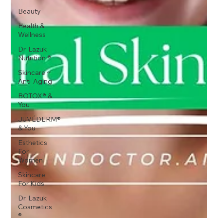
Beauty
Health &
Wellness
Dr. Lazuk
Nutrition ®
Skincare ~
Anti-Aging
BOTOX® &
You
JUVÉDERM®
& You
Esthetics
For
Women
Skincare
For Kids
Dr. Lazuk
Cosmetics
®