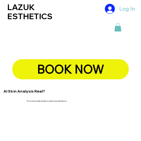
LAZUK
Log In
ESTHETICS
BOOK NOW
AI Skin Analysis Real?
Dr Lazuk provides insight on what to pay attention to.