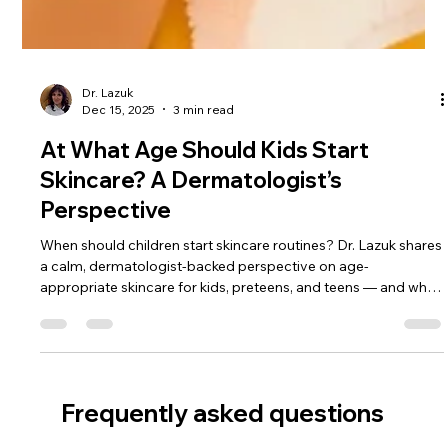
Dr. Lazuk
Dec 15, 2025
3 min read
At What Age Should Kids Start
Skincare? A Dermatologist’s
Perspective
When should children start skincare routines? Dr. Lazuk shares
a calm, dermatologist-backed perspective on age-
appropriate skincare for kids, preteens, and teens — and why
less is often best.