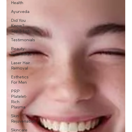
Health
Ayurveda
Did You
Know?
Top 5 List
Testimonials
Beauty
Injectables
Laser Hair
Removal
Esthetics
For Men
PRP
Platelet-
Rich
Plasma
Skin
Rejuvenation
Skincare