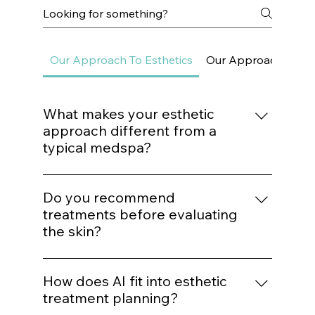
Frequently asked questions
Our Approach To Esthetics
Our Approach To Sk
What makes your esthetic
approach different from a
typical medspa?
We do not build treatment plans around
trends. Every procedure is mapped to a
Do you recommend
structured protocol based on biological
treatments before evaluating
need, structural assessment, and long-term
the skin?
outcomes.
No. Treatment recommendations follow