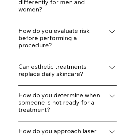
for aggressive correction later.
Enhancement should maintain proportion
and expression. Treatments are selected to
Do you adjust treatments
support balance rather than alter identity.
differently for men and
women?
Yes. Hormonal patterns, skin thickness, hair
distribution, and aesthetic goals influence
How do you evaluate risk
treatment mapping.
before performing a
procedure?
We assess skin type, pigmentation risk,
medical history, healing capacity, and
Can esthetic treatments
tolerance before selecting energy levels or
replace daily skincare?
injection plans.
No. In-office treatments amplify results, but
daily protocol adherence maintains them.
How do you determine when
someone is not ready for a
treatment?