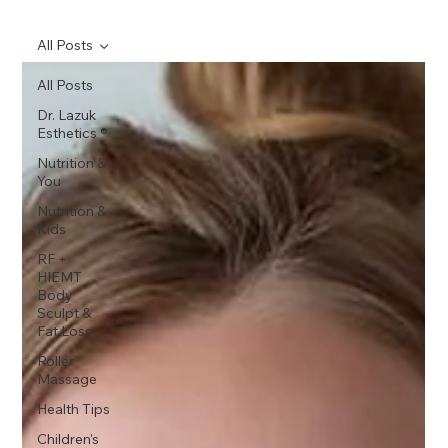
All Posts
All Posts
Dr. Lazuk
Esthetics ®
Nutrition &
You
Nutrition &
Kids
RF +
HIEMT
Body
Sculpt &
Fat Loss
Roller
Massage
Health Tips
Children's