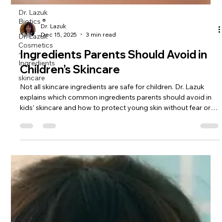
Dr. Lazuk
Biotics ®
Dr. Lazuk
Dr. Lazuk
Cosmetics
Dec 15, 2025
3 min read
~
Ingredients
Ingredients Parents Should Avoid in
skincare
Children’s Skincare
Not all skincare ingredients are safe for children. Dr. Lazuk
explains which common ingredients parents should avoid in
kids’ skincare and how to protect young skin without fear or
over-treatment.