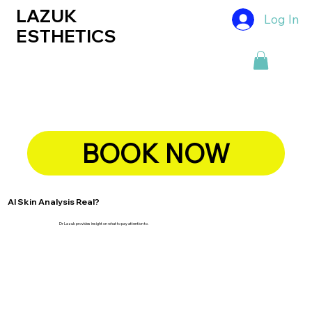
LAZUK
Log In
ESTHETICS
BOOK NOW
AI Skin Analysis Real?
Dr Lazuk provides insight on what to pay attention to.