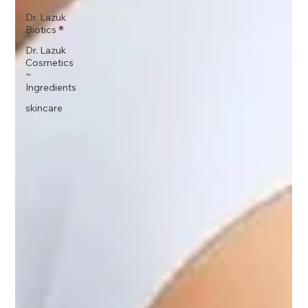
Dr. Lazuk
Biotics ®
Dr. Lazuk
Cosmetics
~
Ingredients
skincare