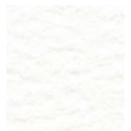
Dr. Lazuk
Dec 5, 2025
5 min read
2026 Hottest Trend in Beauty Facials
If Part 1 was about the science behind Lustriva®, this is where
theory meets real-world dermatology. Because here’s the
truth: hair regeneration is rarely a single-ingredient story. It is a
puzzle with many delicate, interlocking pieces. And if you want
truly meaningful results—not just fewer hairs in the drain, but
thicker strands, better density, and a more confident sense of
“my hair feels like me again”—you need a plan that works from
the inside and the outside.