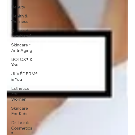
Beauty
Health &
Wellness
Dr. Lazuk
Nutrition ®
Skincare ~
Anti-Aging
BOTOX® &
You
JUVÉDERM®
& You
Esthetics
For
Women
Skincare
For Kids
Dr. Lazuk
Cosmetics
®