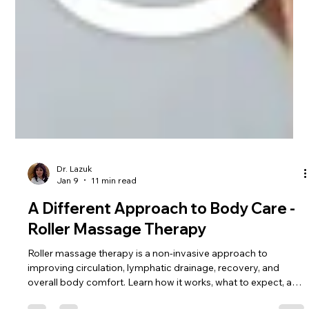
Dr. Lazuk
Jan 9
11 min read
A Different Approach to Body Care -
Roller Massage Therapy