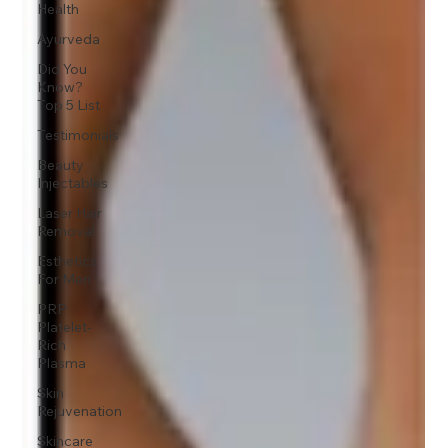
Health
Ayurveda
Did You
Know?
Top 5 List
Testimonials
Beauty
Injectables
Laser Hair
Removal
Esthetics
For Men
PRP
Platelet-
Rich
Plasma
Skin
Rejuvenation
Skincare