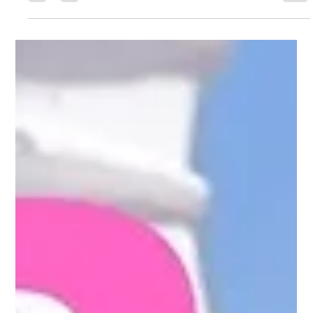
Roller massage therapy is a non-invasive approach to
improving circulation, lymphatic drainage, recovery, and
overall body comfort. Learn how it works, what to expect, and
why many people are rethinking body care and recovery in
Johns Creek and the greater Atlanta area.