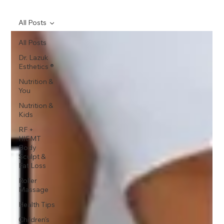
All Posts
All Posts
Dr. Lazuk
Esthetics ®
Nutrition &
You
Nutrition &
Kids
RF +
HIEMT
Body
Sculpt &
Fat Loss
Roller
Massage
Health Tips
Children's