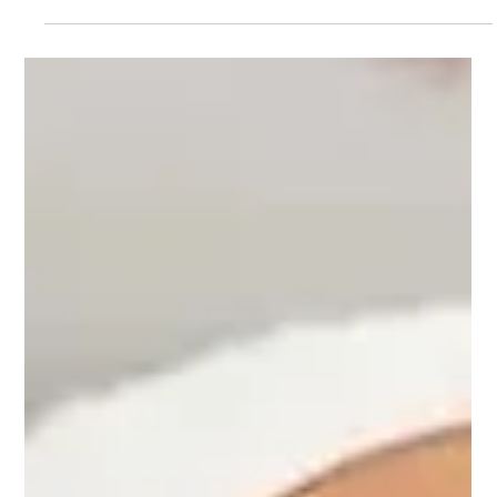
Dr. Lazuk
Dec 24, 2025
4 min read
Roller Massage Treatments: The
Secret to Sculpting Your Dream Body
Discover how roller massage treatments support lymphatic
drainage, reduce puffiness, improve circulation, and naturally
sculpt the body. A dermatologist’s conversational guide to
benefits, expectations, and who it’s best for.