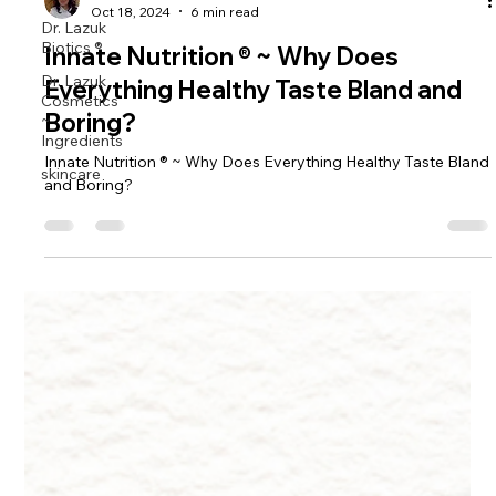
Dr. Lazuk
Dr. Lazuk
Biotics ®
Oct 18, 2024
6 min read
Dr. Lazuk
Innate Nutrition ® ~ Why Does
Cosmetics
~
Everything Healthy Taste Bland and
Ingredients
Boring?
skincare
Innate Nutrition ® ~ Why Does Everything Healthy Taste Bland
and Boring?