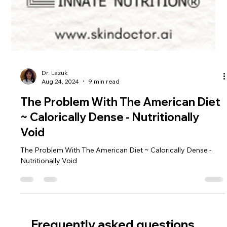
Dr. Lazuk
Aug 24, 2024
9 min read
The Problem With The American Diet
~ Calorically Dense - Nutritionally
Void
The Problem With The American Diet ~ Calorically Dense -
Nutritionally Void