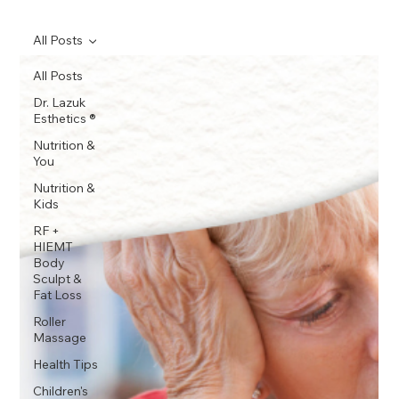
All Posts
All Posts
Dr. Lazuk
Esthetics ®
Nutrition &
You
Nutrition &
Kids
RF +
HIEMT
Body
Sculpt &
Fat Loss
Roller
Massage
Health Tips
Children's