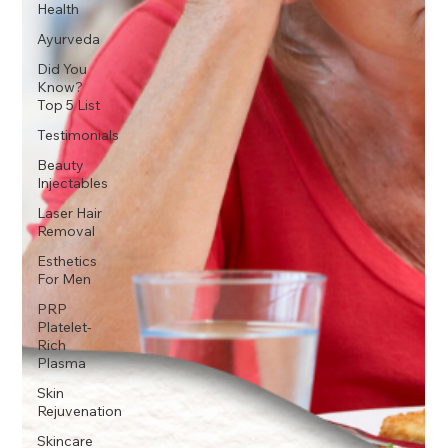
Health
Ayurveda
Did You
Know?
Top 5 List
Testimonials
Beauty
Injectables
Laser Hair
Removal
Esthetics
For Men
PRP
Platelet-
Rich
Plasma
Skin
Rejuvenation
Skincare