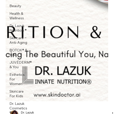
Beauty
Health &
Wellness
Dr. Lazuk
Nutrition ®
Skincare ~
Anti-Aging
BOTOX® &
You
JUVÉDERM®
& You
Esthetics
For
Women
Skincare
For Kids
Dr. Lazuk
Cosmetics
®