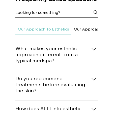
Frequently asked questions
Our Approach To Esthetics
Our Approach To Sk
What makes your esthetic
approach different from a
typical medspa?
We do not build treatment plans around
trends. Every procedure is mapped to a
Do you recommend