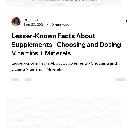
Dr. Lazuk
Sep 20, 2024
10 min read
Lesser-Known Facts About
Supplements - Choosing and Dosing
Vitamins + Minerals
Lesser-Known Facts About Supplements - Choosing and
Dosing Vitamins + Minerals