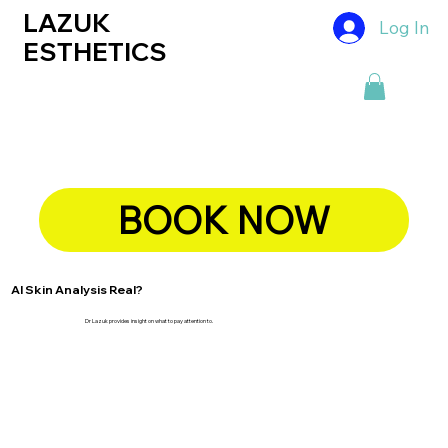
LAZUK
Log In
ESTHETICS
BOOK NOW
AI Skin Analysis Real?
Dr Lazuk provides insight on what to pay attention to.