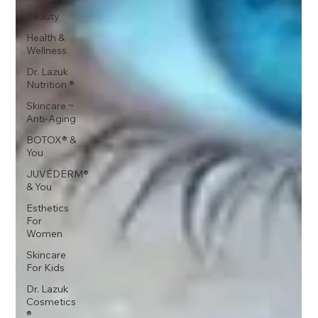
Beauty
Health &
Wellness
Dr. Lazuk
Nutrition ®
Skincare ~
Anti-Aging
BOTOX® &
You
JUVÉDERM®
& You
Esthetics
For
Women
Skincare
For Kids
Dr. Lazuk
Cosmetics
®