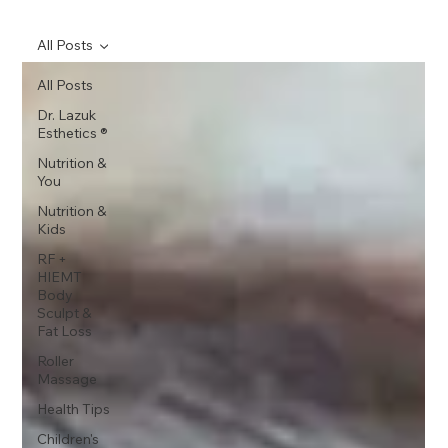
All Posts
All Posts
Dr. Lazuk
Esthetics ®
Nutrition &
You
Nutrition &
Kids
RF +
HIEMT
Body
Sculpt &
Fat Loss
Roller
Massage
Health Tips
Children's