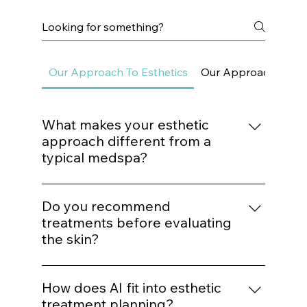
adore copper peptides because they don’t just “make you
Frequently asked questions
Our Approach To Esthetics
Our Approach To Sk
What makes your esthetic
approach different from a
typical medspa?
We do not build treatment plans around
trends. Every procedure is mapped to a
Do you recommend
structured protocol based on biological
treatments before evaluating
need, structural assessment, and long-term
the skin?
outcomes.
No. Treatment recommendations follow