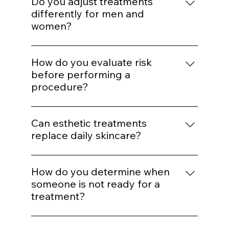
Enhancement should maintain proportion
and expression. Treatments are selected to
Do you adjust treatments
support balance rather than alter identity.
differently for men and
women?
Yes. Hormonal patterns, skin thickness, hair
distribution, and aesthetic goals influence
How do you evaluate risk
treatment mapping.
before performing a
procedure?
We assess skin type, pigmentation risk,
medical history, healing capacity, and
Can esthetic treatments
tolerance before selecting energy levels or
replace daily skincare?
injection plans.
No. In-office treatments amplify results, but
daily protocol adherence maintains them.
How do you determine when
someone is not ready for a
treatment?