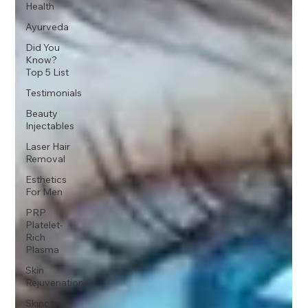
Health
Ayurveda
Did You
Know?
Top 5 List
Testimonials
Beauty
Injectables
Laser Hair
Removal
Esthetics
For Men
PRP
Platelet-
Rich
Plasma
Skin
Rejuvenation
Skincare