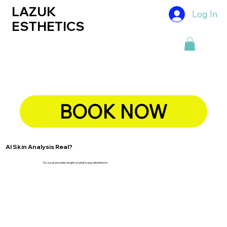
LAZUK
Log In
ESTHETICS
BOOK NOW
AI Skin Analysis Real?
Dr Lazuk provides insight on what to pay attention to.