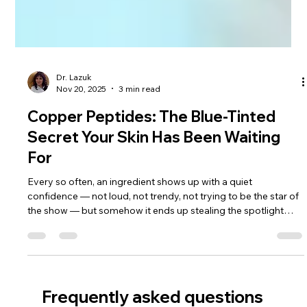
Dr. Lazuk
Nov 20, 2025
3 min read
Copper Peptides: The Blue-Tinted
Secret Your Skin Has Been Waiting
For
Every so often, an ingredient shows up with a quiet
confidence — not loud, not trendy, not trying to be the star of
the show — but somehow it ends up stealing the spotlight
anyway. Copper peptides are exactly that kind of ingredient. If
hyaluronic acid is the hydration sweetheart and Centella is the
soothing healer, copper peptides are the elegant scientist in
the corner restructuring everything from the inside out. I