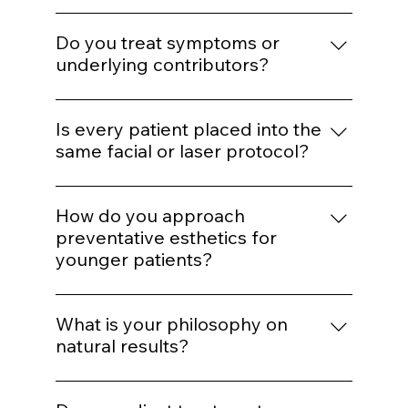
simply because they are popular.
treatments?
We determine whether the concern is
muscular, volumetric, pigment-based,
Do you treat symptoms or
inflammatory, or collagen-related before
underlying contributors?
selecting a modality.
Our goal is to address underlying structural
or biological contributors rather than
Is every patient placed into the
temporarily masking visible concerns.
same facial or laser protocol?
No. While we operate from standardized
systems for consistency, parameters are
How do you approach
customized based on skin type, age,
preventative esthetics for
tolerance, and goals.
younger patients?
We emphasize preservation, collagen
support, and minimal intervention. Early
What is your philosophy on
structure maintenance reduces the need
natural results?
for aggressive correction later.