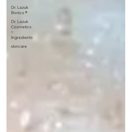
Dr. Lazuk
Biotics ®
Dr. Lazuk
Cosmetics
~
Ingredients
skincare