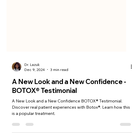
Dr. Lazuk