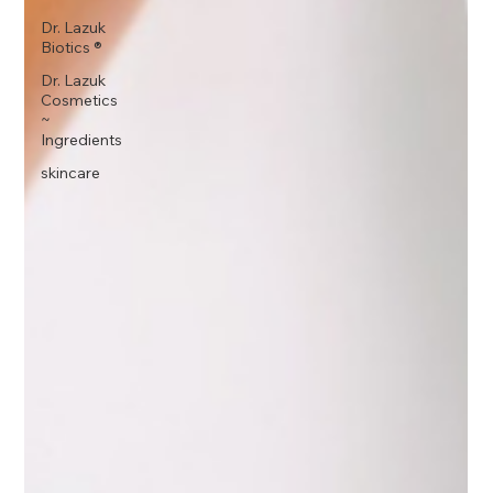
Dr. Lazuk
Biotics ®
Dr. Lazuk
Cosmetics
~
Ingredients
skincare