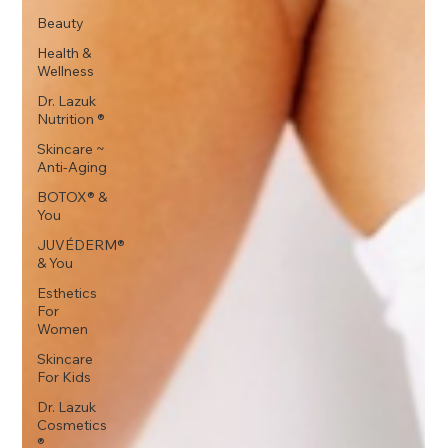
Beauty
Health &
Wellness
Dr. Lazuk
Nutrition ®
Skincare ~
Anti-Aging
BOTOX® &
You
JUVÉDERM®
& You
Esthetics
For
Women
Skincare
For Kids
Dr. Lazuk
Cosmetics
®