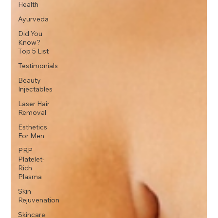
Health
Ayurveda
Did You
Know?
Top 5 List
Testimonials
Beauty
Injectables
Laser Hair
Removal
Esthetics
For Men
PRP
Platelet-
Rich
Plasma
Skin
Rejuvenation
Skincare