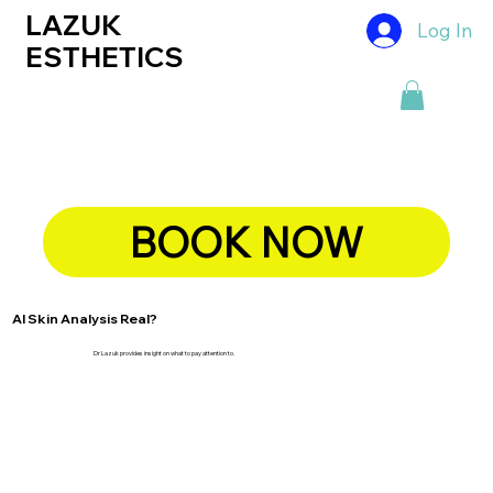
LAZUK
Log In
ESTHETICS
BOOK NOW
AI Skin Analysis Real?
Dr Lazuk provides insight on what to pay attention to.