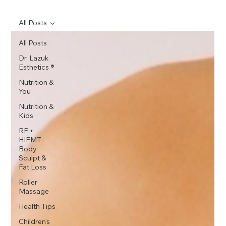
All Posts
All Posts
Dr. Lazuk
Esthetics ®
Nutrition &
You
Nutrition &
Kids
RF +
HIEMT
Body
Sculpt &
Fat Loss
Roller
Massage
Health Tips
Children's