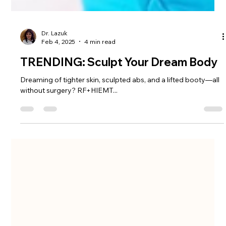
Dr. Lazuk
Feb 4, 2025
4 min read
TRENDING: Sculpt Your Dream Body
Dreaming of tighter skin, sculpted abs, and a lifted booty—all
without surgery? RF+HIEMT...