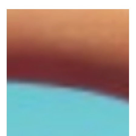
Dec 9, 2024
3 min read
A New Look and a New Confidence -
BOTOX® Testimonial
A New Look and a New Confidence BOTOX® Testimonial.
Discover real patient experiences with Botox®. Learn how this
is a popular treatment.