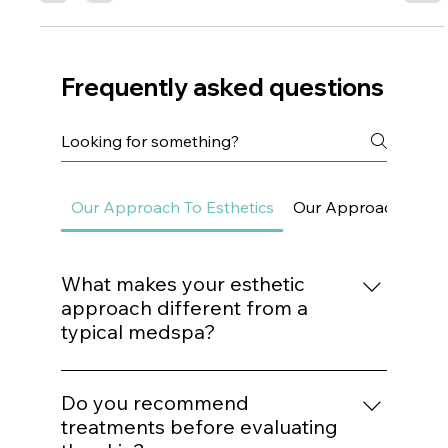
Dr. Lazuk
May 13, 2024
3 min read
SECRET CODE TO REVERSING
AGING!
Dr. Lazuk cuts through all the clutter and explains how
scientists have unlocked this "SECRET CODE" to
automatically become healthy.
Frequently asked questions