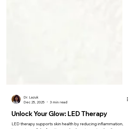
Dr. Lazuk
Dec 25, 2025
3 min read
Unlock Your Glow: LED Therapy