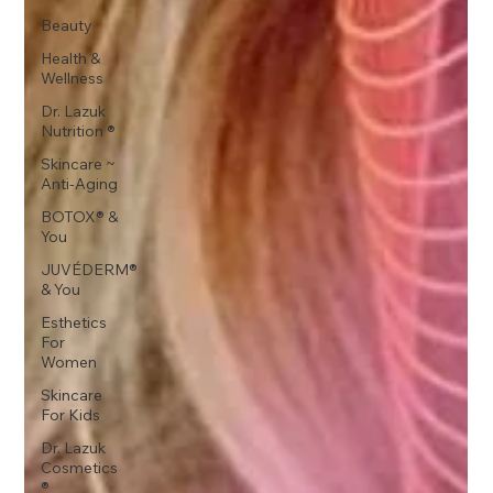
Beauty
Health &
Wellness
Dr. Lazuk
Nutrition ®
Skincare ~
Anti-Aging
BOTOX® &
You
JUVÉDERM®
& You
Esthetics
For
Women
Skincare
For Kids
Dr. Lazuk
Cosmetics
®