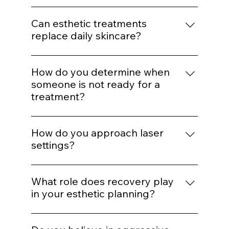
treatment mapping.
before performing a
procedure?
We assess skin type, pigmentation risk,
medical history, healing capacity, and
Can esthetic treatments
tolerance before selecting energy levels or
replace daily skincare?
injection plans.
No. In-office treatments amplify results, but
daily protocol adherence maintains them.
How do you determine when
someone is not ready for a
treatment?
If barrier health is compromised,
inflammation is active, or expectations are
How do you approach laser
unrealistic, we delay or modify treatment
settings?
plans.
Energy selection is based on Fitzpatrick
classification, hair density, vascular
What role does recovery play
patterns, and safety thresholds — not
in your esthetic planning?