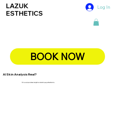
LAZUK
Log In
ESTHETICS
BOOK NOW
AI Skin Analysis Real?
Dr Lazuk provides insight on what to pay attention to.