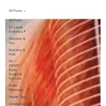
All Posts
All Posts
Dr. Lazuk
Esthetics ®
Nutrition &
You
Nutrition &
Kids
RF +
HIEMT
Body
Sculpt &
Fat Loss
Roller
Massage
Health Tips
Children's