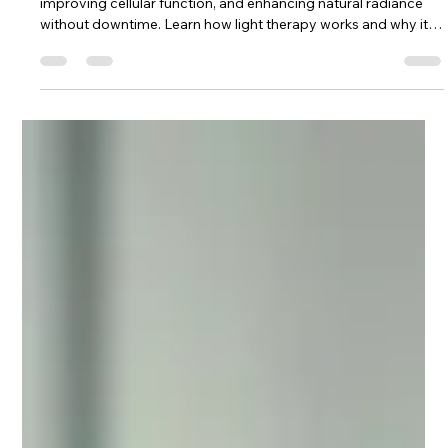
LED therapy supports skin health by reducing inflammation,
improving cellular function, and enhancing natural radiance
without downtime. Learn how light therapy works and why it’s
a favorite in modern dermatology.