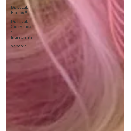
Dr. Lazuk
Biotics ®
Dr. Lazuk
Cosmetics
~
Ingredients
skincare