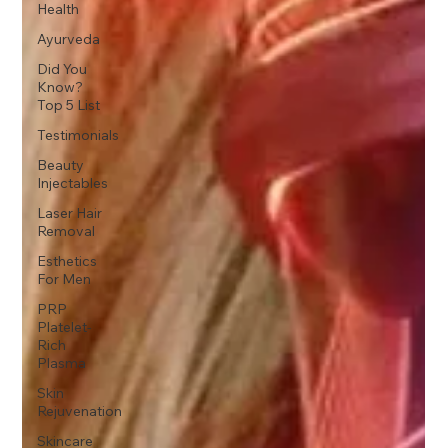
Health
Ayurveda
Did You
Know?
Top 5 List
Testimonials
Beauty
Injectables
Laser Hair
Removal
Esthetics
For Men
PRP
Platelet-
Rich
Plasma
Skin
Rejuvenation
Skincare