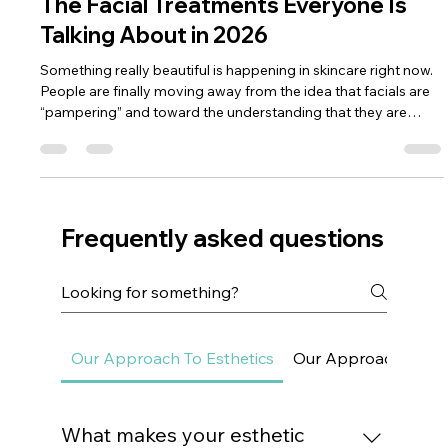
Dr. Lazuk
Nov 24, 2025
3 min read
The Facial Treatments Everyone Is
Talking About in 2026
Something really beautiful is happening in skincare right now.
People are finally moving away from the idea that facials are
“pampering” and toward the understanding that they are
deeply therapeutic. In 2026, facials have evolved from
something you book before an event into something you
integrate into your wellness routine. And honestly, I’m here for
it — because when you treat your skin regularly, you change
its future, not just its week. What makes this year different i
Frequently asked questions
Our Approach To Esthetics
Our Approach To Sk