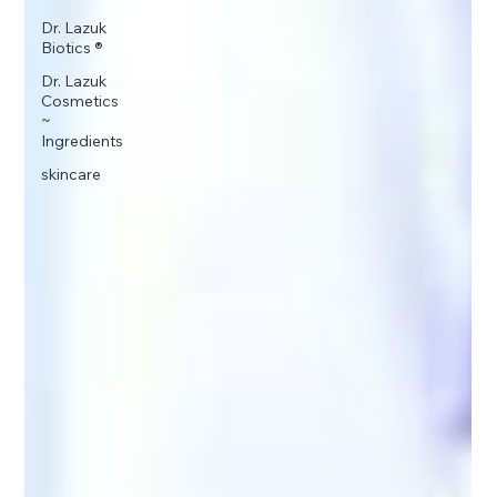
Dr. Lazuk
Biotics ®
Dr. Lazuk
Cosmetics
~
Ingredients
skincare