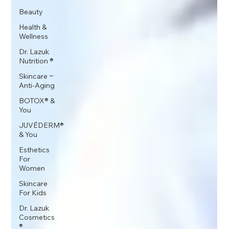
Beauty
Health &
Wellness
Dr. Lazuk
Nutrition ®
Skincare ~
Anti-Aging
BOTOX® &
You
JUVÉDERM®
& You
Esthetics
For
Women
Skincare
For Kids
Dr. Lazuk
Cosmetics
®