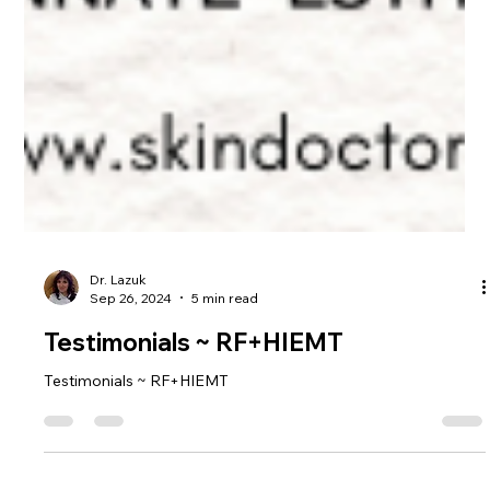
Dr. Lazuk
Sep 26, 2024
5 min read
Testimonials ~ RF+HIEMT
Testimonials ~ RF+HIEMT