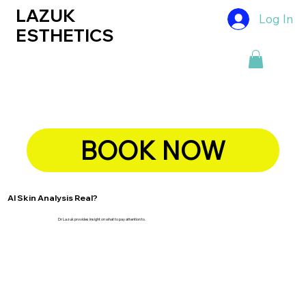
LAZUK
Log In
ESTHETICS
BOOK NOW
AI Skin Analysis Real?
Dr Lazuk provides insight on what to pay attention to.