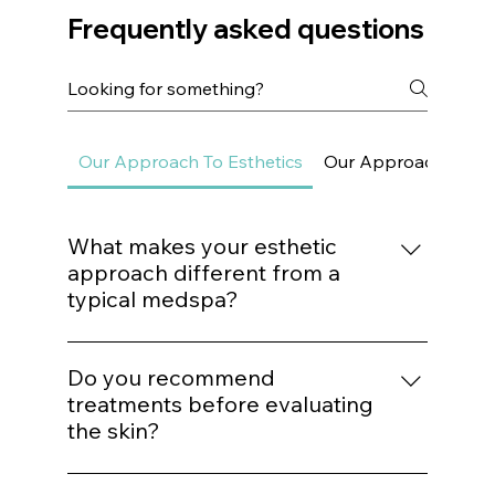
Frequently asked questions
Our Approach To Esthetics
Our Approach To Sk
What makes your esthetic
approach different from a
typical medspa?
We do not build treatment plans around
trends. Every procedure is mapped to a
Do you recommend
structured protocol based on biological
treatments before evaluating
need, structural assessment, and long-term
the skin?