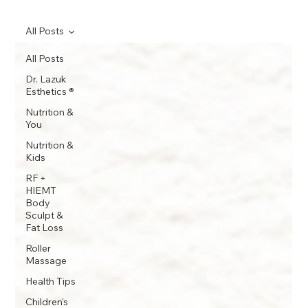
All Posts
All Posts
Dr. Lazuk
Esthetics ®
Nutrition &
You
Nutrition &
Kids
RF +
HIEMT
Body
Sculpt &
Fat Loss
Roller
Massage
Health Tips
Children's