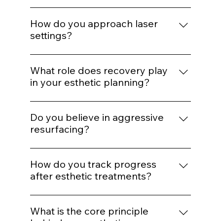
treatment?
If barrier health is compromised,
inflammation is active, or expectations are
How do you approach laser
unrealistic, we delay or modify treatment
settings?
plans.
Energy selection is based on Fitzpatrick
classification, hair density, vascular
What role does recovery play
patterns, and safety thresholds — not
in your esthetic planning?
preset defaults.
Recovery is part of the protocol. We plan
spacing and post-treatment support to
Do you believe in aggressive
optimize healing and collagen response.
resurfacing?
Only when clinically appropriate.
Controlled stimulation yields more
How do you track progress
predictable long-term outcomes than
after esthetic treatments?
extreme intervention.
Through photography, structured