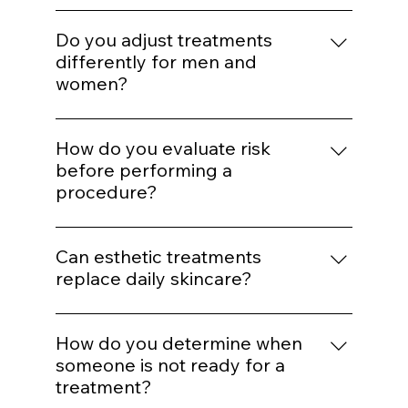
structure maintenance reduces the need
natural results?
for aggressive correction later.
Enhancement should maintain proportion
and expression. Treatments are selected to
Do you adjust treatments
support balance rather than alter identity.
differently for men and
women?
Yes. Hormonal patterns, skin thickness, hair
distribution, and aesthetic goals influence
How do you evaluate risk
treatment mapping.
before performing a
procedure?
We assess skin type, pigmentation risk,
medical history, healing capacity, and
Can esthetic treatments
tolerance before selecting energy levels or
replace daily skincare?
injection plans.
No. In-office treatments amplify results, but
daily protocol adherence maintains them.
How do you determine when
someone is not ready for a