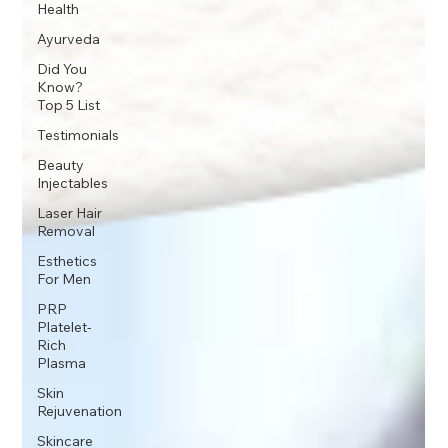
Health
Ayurveda
Did You
Know?
Top 5 List
Testimonials
Beauty
Injectables
Laser Hair
Removal
Esthetics
For Men
PRP
Platelet-
Rich
Plasma
Skin
Rejuvenation
Skincare