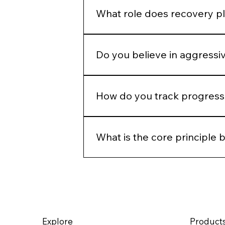
defaults.
What role does recovery pl
Recovery is part of the protocol.
Do you believe in aggressi
Only when clinically appropriate.
How do you track progress 
Through photography, structured 
time, not just immediate change.
What is the core principle 
Precision, restraint, and long-ter
rather than override it.
Explore
Product