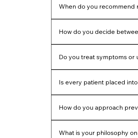
appropriately to allow the skin to
When do you recommend re
Regenerative therapies are introd
because they are popular.
How do you decide between
We determine whether the concern 
modality.
Do you treat symptoms or 
Our goal is to address underlying 
Is every patient placed into
No. While we operate from standar
and goals.
How do you approach preve
We emphasize preservation, collag
aggressive correction later.
What is your philosophy on 