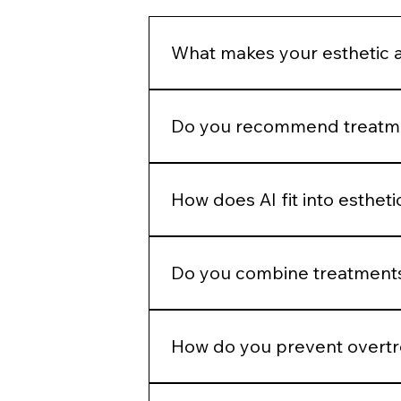
What makes your esthetic 
We do not build treatment plans a
structural assessment, and long-
Do you recommend treatmen
No. Treatment recommendations fol
patient goals before selecting a p
How does AI fit into esthet
AI helps identify measurable patter
judgment.
Do you combine treatments
No. Combination therapy is layered
How do you prevent overt
We use phased planning. Stabiliza