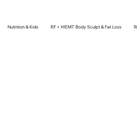
Nutrition & Kids
RF + HIEMT Body Sculpt & Fat Loss
R
imonials
Beauty Injectables
Laser Hair Removal
Esth
Health & Wellness
Dr. Lazuk Nutrition ®
Skincare ~ Anti-Ag
r. Lazuk Cosmetics ®
Dr. Lazuk Biotics ®
Dr. Lazuk Cosmeti