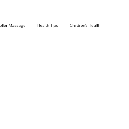
oller Massage
Health Tips
Children's Health
etics For Men
PRP Platelet-Rich Plasma
ing
BOTOX® & You
JUVÉDERM® & You
cs ~ Ingredients
skincare