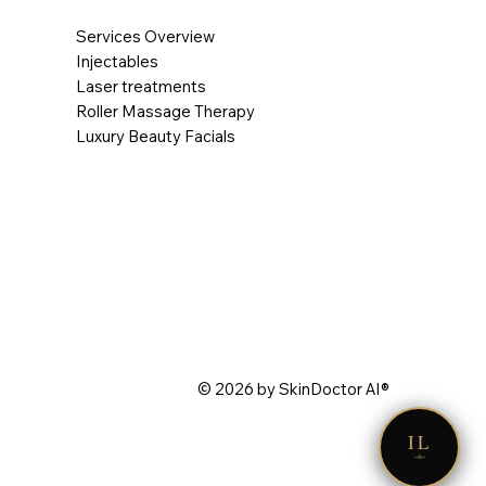
Services Overview
Injectables
Laser treatments
Roller Massage Therapy
Luxury Beauty Facials
© 2026 by SkinDoctor AI®
IL