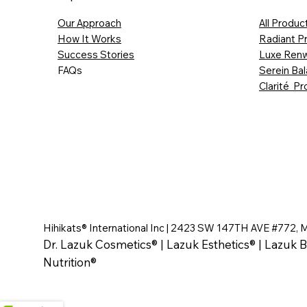
Our Approach
All Produc
How It Works
Radiant P
Success Stories
Luxe Renw
FAQs
Serein Ba
Clarité Pr
Hihikats® International Inc | 2423 SW 147TH AVE #772, 
Dr. Lazuk Cosmetics® | Lazuk Esthetics® | Lazuk B
Nutrition®