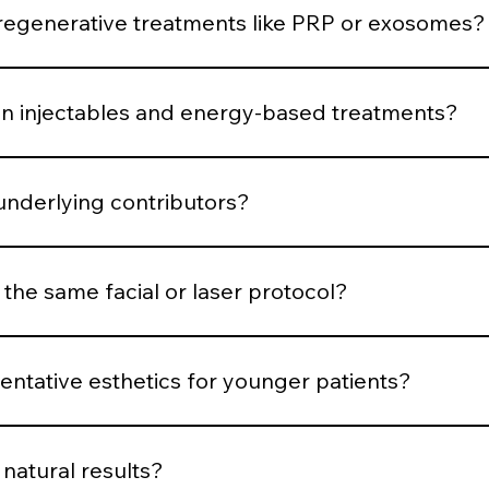
 respond.
generative treatments like PRP or exosomes?
uced when the skin demonstrates structural decline or requ
 injectables and energy-based treatments?
is muscular, volumetric, pigment-based, inflammatory, or co
underlying contributors?
structural or biological contributors rather than temporarily
 the same facial or laser protocol?
dized systems for consistency, parameters are customized b
ntative esthetics for younger patients?
en support, and minimal intervention. Early structure main
natural results?