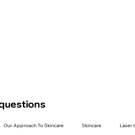
 questions
Our Approach To Skincare
Skincare
Laser 