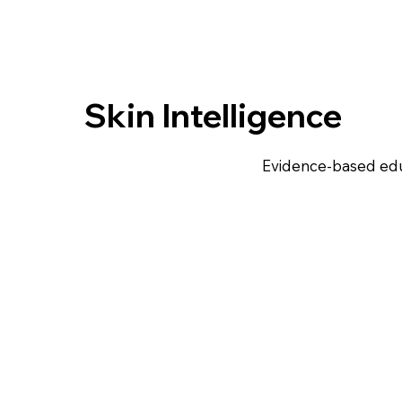
Skin Intelligence
Evidence-based edu