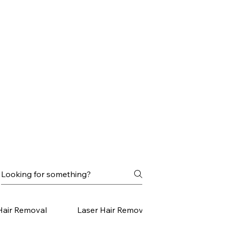
Hair Removal
Laser Hair Removal Small Areas