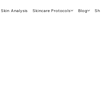
Skin Analysis
Skincare Protocols
Blog
Shop