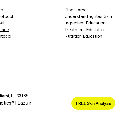
ts
Blog Home
rotocol
Understanding Your Skin
al
Ingredient Education
lance
Treatment Education
otocol
Nutrition Education
Miami, FL 33185
iotics® | Lazuk
FREE Skin Analysis