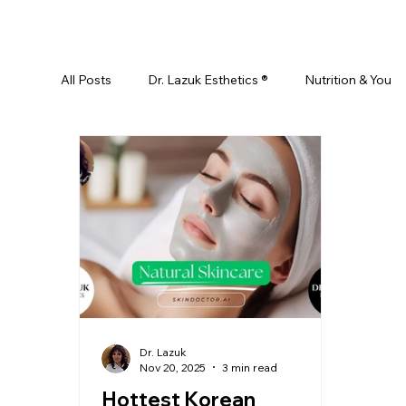
All Posts
Dr. Lazuk Esthetics ®
Nutrition & You
Ayurveda
Did You Know? Top 5 List
Test
Skin Rejuvenation
Skincare
Beauty
Esthetics For Women
Skincare For Kids
D
Dr. Lazuk
Nov 20, 2025
3 min read
Hottest Korean