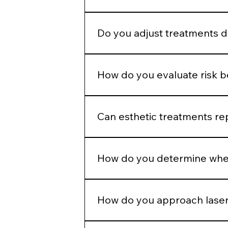
Enhancement should maintain propo
Do you adjust treatments 
Yes. Hormonal patterns, skin thick
How do you evaluate risk 
We assess skin type, pigmentation 
injection plans.
Can esthetic treatments re
No. In-office treatments amplify r
How do you determine when
If barrier health is compromised, i
How do you approach laser
Energy selection is based on Fitzpa