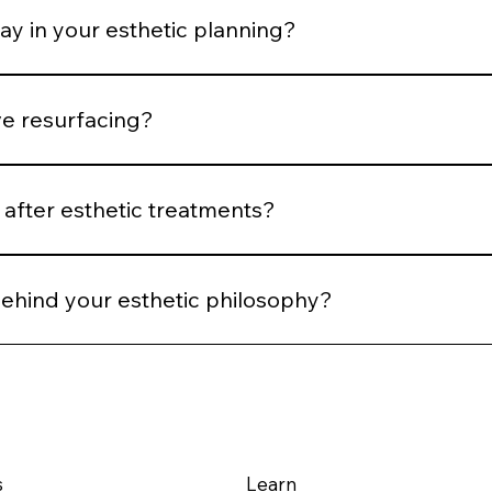
ay in your esthetic planning?
 We plan spacing and post-treatment support to optimize he
ve resurfacing?
 Controlled stimulation yields more predictable long-term ou
after esthetic treatments?
reassessment, and AI comparison when applicable. We evalu
behind your esthetic philosophy?
m structural integrity — using technology and technique to su
s
Learn