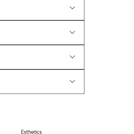
aling and collagen response.
tcomes than extreme intervention.
ate structural response over
pport the biology of the skin
Esthetics