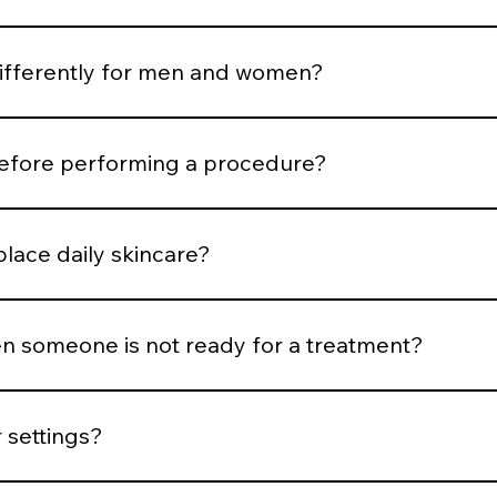
rtion and expression. Treatments are selected to support b
differently for men and women?
ness, hair distribution, and aesthetic goals influence treatm
before performing a procedure?
risk, medical history, healing capacity, and tolerance before
place daily skincare?
esults, but daily protocol adherence maintains them.
 someone is not ready for a treatment?
nflammation is active, or expectations are unrealistic, we del
 settings?
trick classification, hair density, vascular patterns, and saf