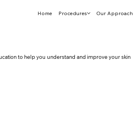
Home
Procedures
Our Approach
cation to help you understand and improve your skin