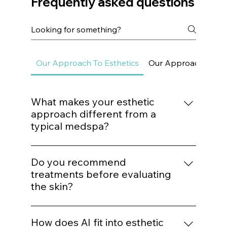
Frequently asked questions
Our Approach To Esthetics
Our Approach To Sk
What makes your esthetic
approach different from a
typical medspa?
We do not build treatment plans around
trends. Every procedure is mapped to a
Do you recommend
structured protocol based on biological
treatments before evaluating
need, structural assessment, and long-term
the skin?
outcomes.
No. Treatment recommendations follow