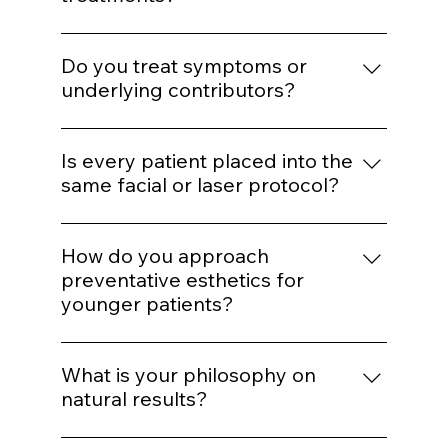
injectables and energy-based
simply because they are popular.
treatments?
We determine whether the concern is
muscular, volumetric, pigment-based,
Do you treat symptoms or
inflammatory, or collagen-related before
underlying contributors?
selecting a modality.
Our goal is to address underlying structural
or biological contributors rather than
Is every patient placed into the
temporarily masking visible concerns.
same facial or laser protocol?
No. While we operate from standardized
systems for consistency, parameters are
How do you approach
customized based on skin type, age,
preventative esthetics for
tolerance, and goals.
younger patients?
We emphasize preservation, collagen
support, and minimal intervention. Early
What is your philosophy on
structure maintenance reduces the need
natural results?