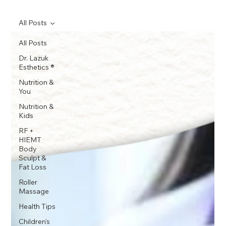
All Posts
All Posts
Dr. Lazuk
Esthetics ®
Nutrition &
You
Nutrition &
Kids
RF +
HIEMT
Body
Sculpt &
Fat Loss
Roller
Massage
Health Tips
Children's