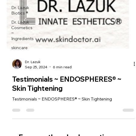
Dr. Lazuk
Biotics ®
Dr. Lazuk
Cosmetics
~
Ingredients
skincare
Dr. Lazuk
Sep 25, 2024
6 min read
Testimonials ~ ENDOSPHERES® ~
Skin Tightening
Testimonials ~ ENDOSPHERES® ~ Skin Tightening