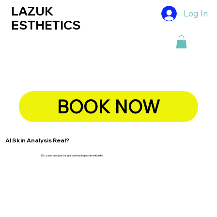
LAZUK
Log In
ESTHETICS
BOOK NOW
AI Skin Analysis Real?
Dr Lazuk provides insight on what to pay attention to.