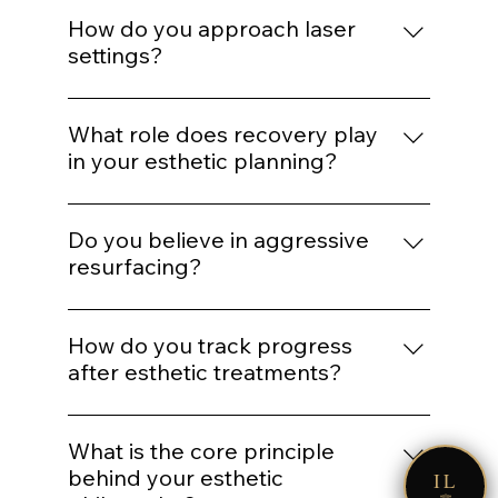
If barrier health is compromised,
inflammation is active, or expectations are
How do you approach laser
unrealistic, we delay or modify treatment
settings?
plans.
Energy selection is based on Fitzpatrick
classification, hair density, vascular
What role does recovery play
patterns, and safety thresholds — not
in your esthetic planning?
preset defaults.
Recovery is part of the protocol. We plan
spacing and post-treatment support to
Do you believe in aggressive
optimize healing and collagen response.
resurfacing?
Only when clinically appropriate.
Controlled stimulation yields more
How do you track progress
predictable long-term outcomes than
after esthetic treatments?
extreme intervention.
Through photography, structured
IL
reassessment, and AI comparison when
What is the core principle