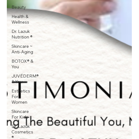
Beauty
Health &
Wellness
Dr. Lazuk
Nutrition ®
Skincare ~
Anti-Aging
BOTOX® &
You
JUVÉDERM®
& You
Esthetics
For
Women
Skincare
For Kids
Dr. Lazuk
Cosmetics
®