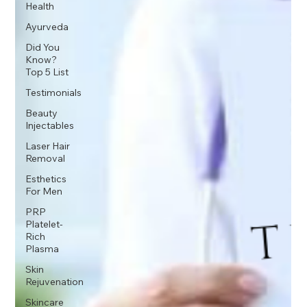
Health
Ayurveda
Did You
Know?
Top 5 List
Testimonials
Beauty
Injectables
Laser Hair
Removal
Esthetics
For Men
PRP
Platelet-
Rich
Plasma
Skin
Rejuvenation
Skincare