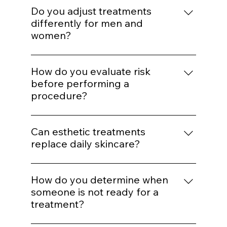
for aggressive correction later.
Enhancement should maintain proportion
and expression. Treatments are selected to
Do you adjust treatments
support balance rather than alter identity.
differently for men and
women?
Yes. Hormonal patterns, skin thickness, hair
distribution, and aesthetic goals influence
How do you evaluate risk
treatment mapping.
before performing a
procedure?
We assess skin type, pigmentation risk,
medical history, healing capacity, and
Can esthetic treatments
tolerance before selecting energy levels or
replace daily skincare?
injection plans.
No. In-office treatments amplify results, but
daily protocol adherence maintains them.
How do you determine when
someone is not ready for a
treatment?