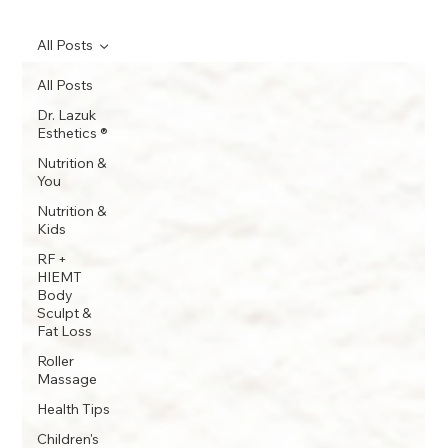
All Posts
All Posts
Dr. Lazuk
Esthetics ®
Nutrition &
You
Nutrition &
Kids
RF +
HIEMT
Body
Sculpt &
Fat Loss
Roller
Massage
Health Tips
Children's