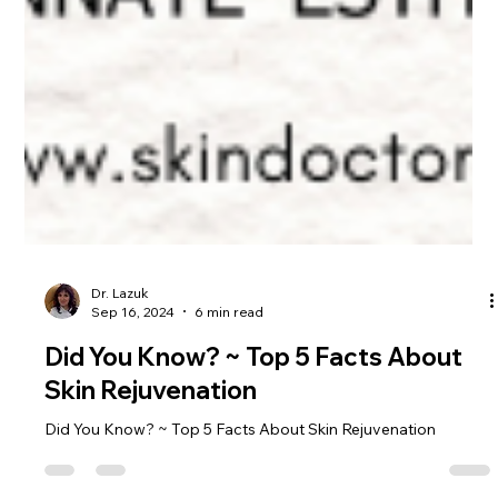
Dr. Lazuk
Sep 16, 2024
6 min read
Did You Know? ~ Top 5 Facts About