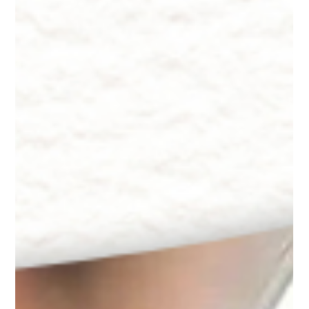
Aging and Dry Skin by Dr. Lazuk, Chief Dermatologist and
CEO of Innate Esthetics®