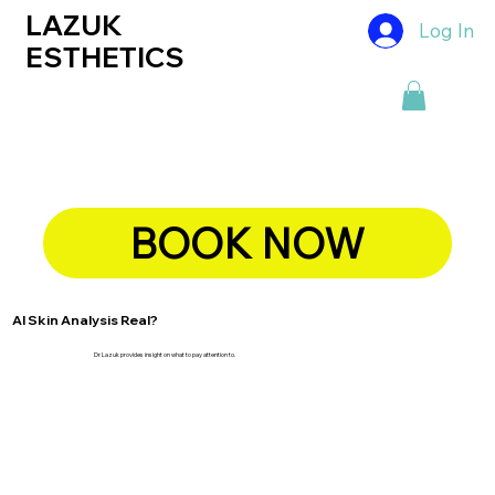
LAZUK
Log In
ESTHETICS
BOOK NOW
AI Skin Analysis Real?
Dr Lazuk provides insight on what to pay attention to.