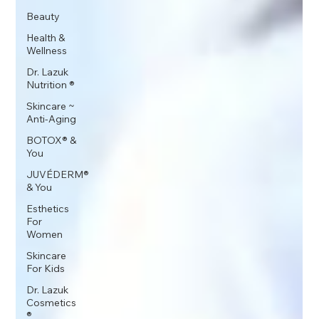
Beauty
Health &
Wellness
Dr. Lazuk
Nutrition ®
Skincare ~
Anti-Aging
BOTOX® &
You
JUVÉDERM®
& You
Esthetics
For
Women
Skincare
For Kids
Dr. Lazuk
Cosmetics
®