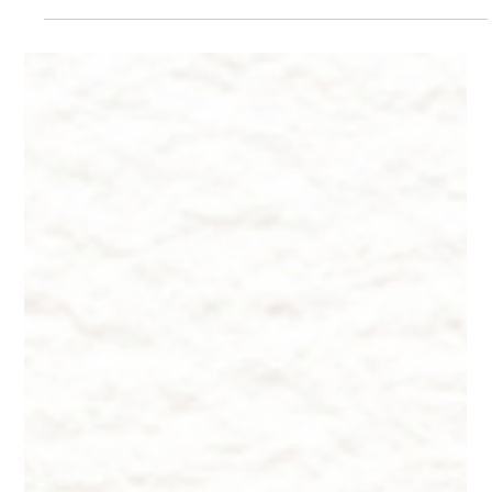
Dr. Lazuk
Aug 19, 2024
5 min read
The Power of Hyaluronic Acid: A Deep
Dive into Anti-Aging Science
The Power of Hyaluronic Acid: A Deep Dive into Anti-Aging
Science by Dr. Lazuk Chief Dermatologist and CEO of Innate
Esthetics®.