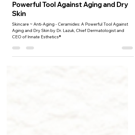
Dr. Lazuk
Aug 19, 2024
5 min read
Skincare ~ Anti-Aging - Ceramides: A
Powerful Tool Against Aging and Dry
Skin
Skincare ~ Anti-Aging - Ceramides: A Powerful Tool Against