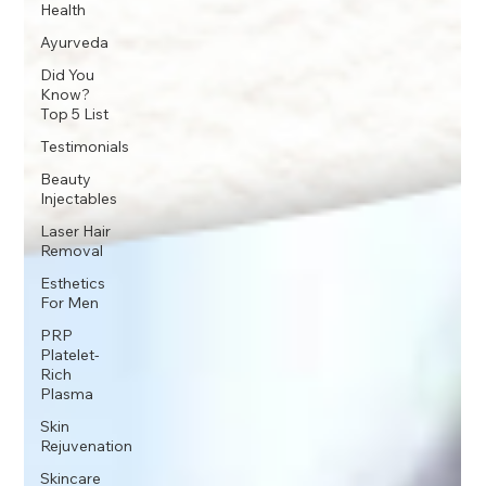
Health
Ayurveda
Did You
Know?
Top 5 List
Testimonials
Beauty
Injectables
Laser Hair
Removal
Esthetics
For Men
PRP
Platelet-
Rich
Plasma
Skin
Rejuvenation
Skincare