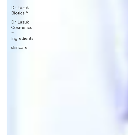
Dr. Lazuk
Biotics ®
Dr. Lazuk
Cosmetics
~
Ingredients
skincare