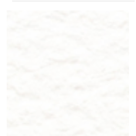
Skin Rejuvenation
Did You Know? ~ Top 5 Facts About Skin Rejuvenation