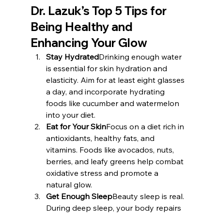
Dr. Lazuk’s Top 5 Tips for 
Being Healthy and 
Enhancing Your Glow
Stay Hydrated
Drinking enough water 
is essential for skin hydration and 
elasticity. Aim for at least eight glasses 
a day, and incorporate hydrating 
foods like cucumber and watermelon 
into your diet.
Eat for Your Skin
Focus on a diet rich in 
antioxidants, healthy fats, and 
vitamins. Foods like avocados, nuts, 
berries, and leafy greens help combat 
oxidative stress and promote a 
natural glow.
Get Enough Sleep
Beauty sleep is real. 
During deep sleep, your body repairs 