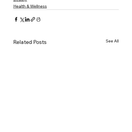
Health & Wellness
See All
Related Posts