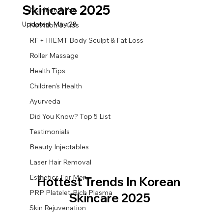
Skincare 2025
Nutrition & You
Updated:
May 28
Nutrition & Kids
RF + HIEMT Body Sculpt & Fat Loss
Roller Massage
Health Tips
Children's Health
Ayurveda
Did You Know? Top 5 List
Testimonials
Beauty Injectables
Laser Hair Removal
Esthetics For Men
Hottest Trends In Korean 
PRP Platelet-Rich Plasma
Skincare 2025
Skin Rejuvenation