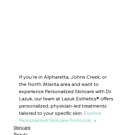
Esthetics ® VOTED BEST MEDSPA DUNWOODY | Innate Esthetics ® VOTED BEST MEDSPA PEACHTREE CITY |  Innate Esthetics ® 
VOTED BEST MEDSPA SUWANEE   Innate Esthetics ® VOTED BEST MEDSPA BROOKHAVEN | Innate Esthetics ® VOTED BEST 
MEDSPA DECATUR | Innate Esthetics ® VOTED BEST MEDSPA VININGS | Innate Esthetics ® VOTED BEST MEDSPA EAST COBB | 
Innate Esthetics ® VOTED BEST MEDSPA DRUID HILLS | Innate Esthetics ® VOTED BEST MEDSPA CUMMIN#drlazuk 
#newblogpost
#dermatologist
#beauty
#beautymask
#skincare
#skincareroutine
#beautytips
#beautymask
#latesttrends
#trendingpost
#cosmetics
#skindoctor
#esthetics
#beautytreatment
#skincaretips
#beautifulskin
#glassskin
#dryskin
#oilyskin
#SkinRenewal
#rejuvenation
#skindoctor
#facialtreatment
#glowingskin
#healthyskin
#facialcare
#clearskin
#skinhealth
#antiaging
If you're in Alpharetta, Johns Creek, or 
the North Atlanta area and want to 
experience Personalized Skincare with Dr. 
Lazuk, our team at Lazuk Esthetics® offers 
personalized, physician-led treatments 
tailored to your specific skin. 
Explore 
Personalized Skincare Protocols →
Skincare
Beauty