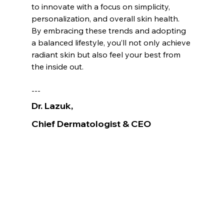
to innovate with a focus on simplicity, 
personalization, and overall skin health. 
By embracing these trends and adopting 
a balanced lifestyle, you’ll not only achieve 
radiant skin but also feel your best from 
the inside out.
---
Dr. Lazuk
, 
Chief Dermatologist
& CEO
Voted as the Best MedSpa Near Me! 