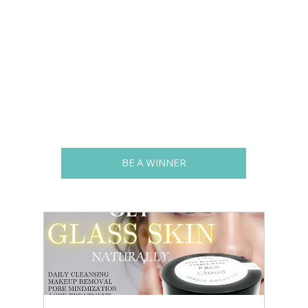
BE A WINNER