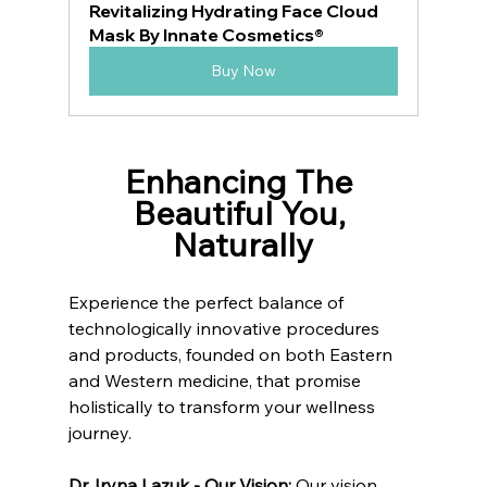
Revitalizing Hydrating Face Cloud 
Mask By Innate Cosmetics®
Buy Now
Enhancing The 
Beautiful You, 
Naturally
Experience the perfect balance of 
technologically innovative procedures 
and products, founded on both Eastern 
and Western medicine, that promise 
holistically to transform your wellness 
journey.
Dr. Iryna Lazuk - Our Vision: 
Our vision 