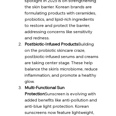
spotlight in 2025 is on strengthening 
the skin barrier. Korean brands are 
formulating products with ceramides, 
probiotics, and lipid-rich ingredients 
to restore and protect the barrier, 
addressing concerns like sensitivity 
and redness.
Postbiotic-Infused Products
Building 
on the probiotic skincare craze, 
postbiotic-infused serums and creams 
are taking center stage. These help 
balance the skin’s microbiome, reduce 
inflammation, and promote a healthy 
glow.
Multi-Functional Sun 
Protection
Sunscreen is evolving with 
added benefits like anti-pollution and 
anti-blue light protection. Korean 
sunscreens now feature lightweight, 