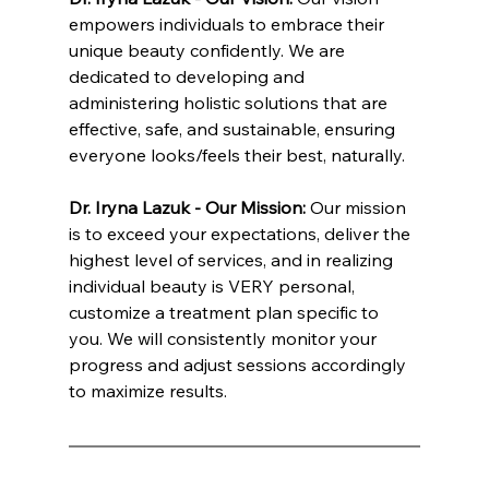
empowers individuals to embrace their 
unique beauty confidently. We are 
dedicated to developing and 
administering holistic solutions that are 
effective, safe, and sustainable, ensuring 
everyone looks/feels their best, naturally.
Dr. Iryna Lazuk - Our Mission: 
Our mission 
is to exceed your expectations, deliver the 
highest level of services, and in realizing 
individual beauty is VERY personal, 
customize a treatment plan specific to 
you. We will consistently monitor your 
progress and adjust sessions accordingly 
to maximize results.
INNATE ESTHETICS ® | INNATE COSMETICS ® | INNATE BIOTICS ® | INNATE NUTRITION ® | Dr. Lazuk