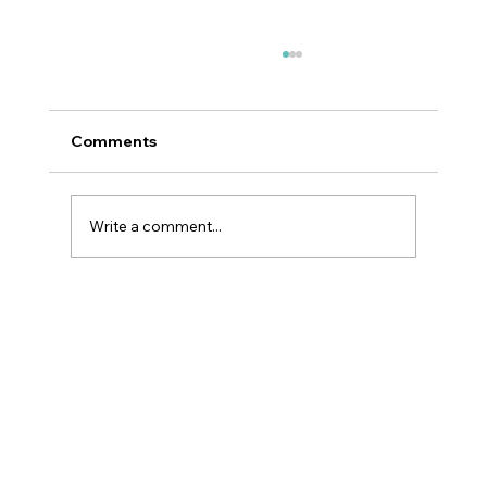
Comments
Write a comment...
Top 5 Skincare Trends For 2025:
Dermatologist Insight