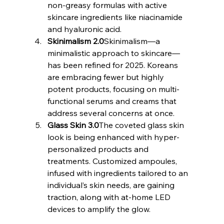
non-greasy formulas with active 
skincare ingredients like niacinamide 
and hyaluronic acid.
Skinimalism 2.0
Skinimalism—a 
minimalistic approach to skincare—
has been refined for 2025. Koreans 
are embracing fewer but highly 
potent products, focusing on multi-
functional serums and creams that 
address several concerns at once.
Glass Skin 3.0
The coveted glass skin 
look is being enhanced with hyper-
personalized products and 
treatments. Customized ampoules, 
infused with ingredients tailored to an 
individual’s skin needs, are gaining 
traction, along with at-home LED 
devices to amplify the glow.