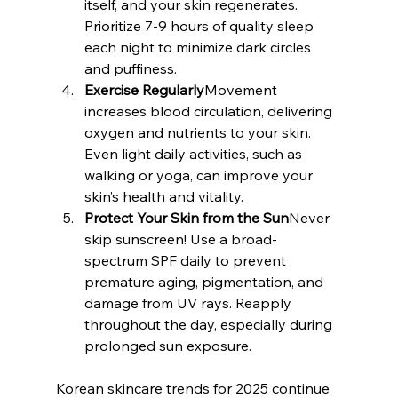
itself, and your skin regenerates. 
Prioritize 7-9 hours of quality sleep 
each night to minimize dark circles 
and puffiness.
Exercise Regularly
Movement 
increases blood circulation, delivering 
oxygen and nutrients to your skin. 
Even light daily activities, such as 
walking or yoga, can improve your 
skin’s health and vitality.
Protect Your Skin from the Sun
Never 
skip sunscreen! Use a broad-
spectrum SPF daily to prevent 
premature aging, pigmentation, and 
damage from UV rays. Reapply 
throughout the day, especially during 
prolonged sun exposure.
Korean skincare trends for 2025 continue 