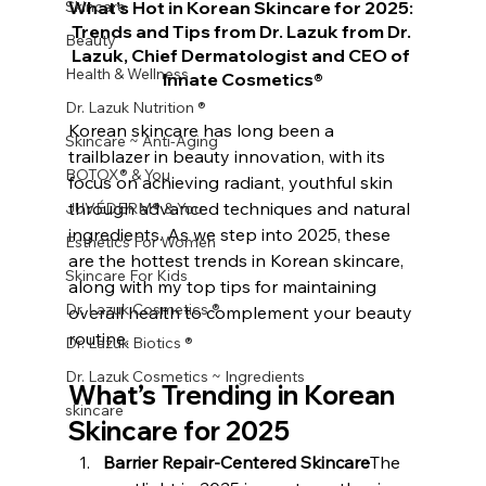
Skincare
What’s Hot in Korean Skincare for 2025: 
Trends and Tips from Dr. Lazuk from Dr. 
Beauty
Lazuk, Chief Dermatologist and CEO of 
Health & Wellness
Innate Cosmetics®
Dr. Lazuk Nutrition ®
Korean skincare has long been a 
Skincare ~ Anti-Aging
trailblazer in beauty innovation, with its 
BOTOX® & You
focus on achieving radiant, youthful skin 
through advanced techniques and natural 
JUVÉDERM® & You
ingredients. As we step into 2025, these 
Esthetics For Women
are the hottest trends in Korean skincare, 
Skincare For Kids
along with my top tips for maintaining 
Dr. Lazuk Cosmetics ®
overall health to complement your beauty 
routine.
Dr. Lazuk Biotics ®
Dr. Lazuk Cosmetics ~ Ingredients
What’s Trending in Korean 
skincare
Skincare for 2025
Barrier Repair-Centered Skincare
The 