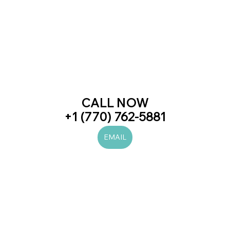
CALL NOW
+1 (770) 762-5881
EMAIL