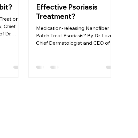
bit?
Effective Psoriasis
Treatment?
Treat or
, Chief
Medication-releasing Nanofiber
f Dr.
Patch Treat Psoriasis? By Dr. Lazuk,
etics®
Chief Dermatologist and CEO of Dr.
Lazuk Esthetics® | Cosmetics®