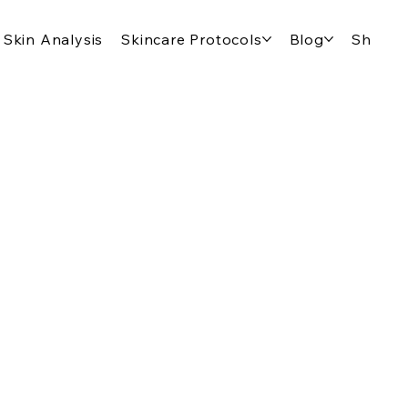
Skin Analysis
Skincare Protocols
Blog
Shop