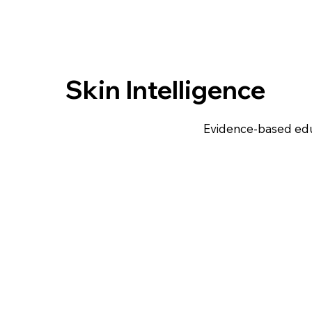
Skin Intelligence
Evidence-based edu