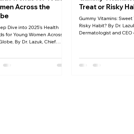
men Across the
Treat or Risky Ha
obe
Gummy Vitamins: Sweet 
Risky Habit? By Dr. Lazuk
ep Dive into 2025’s Health
Dermatologist and CEO o
ds for Young Women Across
Lazuk Esthetics® | Cosm
Globe, By Dr. Lazuk, Chief
atologist and CEO of Dr.
k