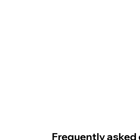
Frequently asked