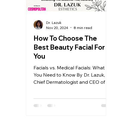
Dr. Lazuk
Nov 20, 2024
8 min read
How To Choose The
Best Beauty Facial For
You
Facials vs. Medical Facials: What
You Need to Know By Dr. Lazuk,
Chief Dermatologist and CEO of Dr.
Lazuk Esthetics® | Cosmetics®