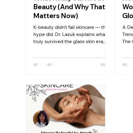
Beauty (And Why That
Wo
Matters Now)
Gl
K-beauty didn’t fail skincare — the
A De
hype did. Dr. Lazuk explains what
Tren
truly survived the glass skin era,
The 
why over-layering backfires, and
Derm
how modern skin health favors
Lazu
restraint, barrier support, and
clinical logic.