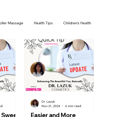
oller Massage
Health Tips
Children's Health
etics For Men
PRP Platelet-Rich Plasma
ing
BOTOX® & You
JUVÉDERM® & You
cs ~ Ingredients
skincare
Dr. Lazuk
ad
Nov 21, 2024
6 min read
: Sweet
Easier and More