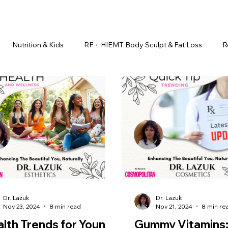
Nutrition & Kids
RF + HIEMT Body Sculpt & Fat Loss
R
imonials
Beauty Injectables
Laser Hair Removal
Esth
Health & Wellness
Dr. Lazuk Nutrition ®
Skincare ~ Anti-Ag
r. Lazuk Cosmetics ®
Dr. Lazuk Biotics ®
Dr. Lazuk Cosmeti
Dr. Lazuk
Dr. Lazuk
Nov 23, 2024
8 min read
Nov 21, 2024
8 min re
lth Trends for Young
Gummy Vitamins