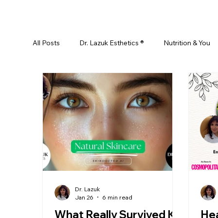
All Posts
Dr. Lazuk Esthetics ®
Nutrition & You
Ayurveda
Did You Know? Top 5 List
Test
Skin Rejuvenation
Skincare
Beauty
Esthetics For Women
Skincare For Kids
D
Dr. Lazuk
Jan 26
6 min read
What Really Survived K-
Hea