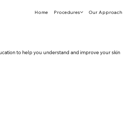
Home
Procedures
Our Approach
cation to help you understand and improve your skin