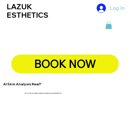
LAZUK
Log In
ESTHETICS
BOOK NOW
AI Skin Analysis Real?
Dr Lazuk provides insight on what to pay attention to.