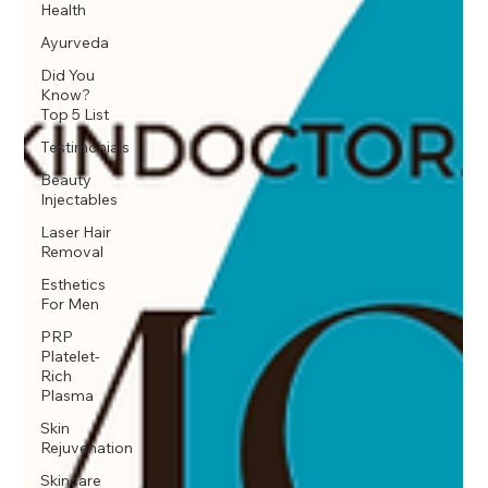
Health
Ayurveda
Did You
Know?
Top 5 List
Testimonials
Beauty
Injectables
Laser Hair
Removal
Esthetics
For Men
PRP
Platelet-
Rich
Plasma
Skin
Rejuvenation
Skincare