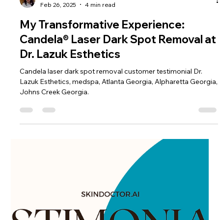
Dr. Lazuk
Feb 26, 2025
4 min read
My Transformative Experience:
Candela® Laser Dark Spot Removal at
Dr. Lazuk Esthetics
Candela laser dark spot removal customer testimonial Dr.
Lazuk Esthetics, medspa, Atlanta Georgia, Alpharetta Georgia,
Johns Creek Georgia.