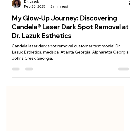
Dr. Lazuk
Feb 26, 2025
2 min read
My Glow-Up Journey: Discovering
Candela® Laser Dark Spot Removal at
Dr. Lazuk Esthetics
Candela laser dark spot removal customer testimonial Dr.
Lazuk Esthetics, medspa, Atlanta Georgia, Alpharetta Georgia,
Johns Creek Georgia.