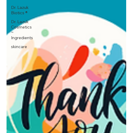
Dr. Lazuk
Biotics ®
Dr. Lazuk
Cosmetics
~
Ingredients
skincare