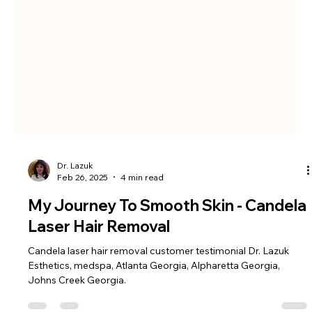
Dr. Lazuk
Feb 26, 2025
4 min read
My Journey To Smooth Skin - Candela