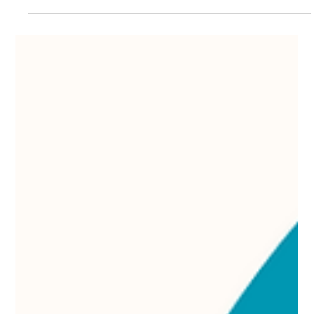
Laser Hair Removal
Candela laser hair removal customer testimonial Dr. Lazuk
Esthetics, medspa, Atlanta Georgia, Alpharetta Georgia,
Johns Creek Georgia.