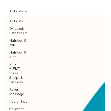
All Posts
All Posts
Dr. Lazuk
Esthetics ®
Nutrition &
You
Nutrition &
Kids
RF +
HIEMT
Body
Sculpt &
Fat Loss
Roller
Massage
Health Tips
Children's