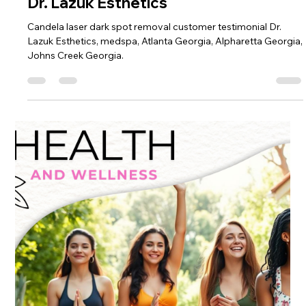
Dr. Lazuk
Feb 26, 2025
4 min read
A Journey to Radiance: Discovering
Candela® Laser Dark Spot Removal at
Dr. Lazuk Esthetics
Candela laser dark spot removal customer testimonial Dr.
Lazuk Esthetics, medspa, Atlanta Georgia, Alpharetta Georgia,