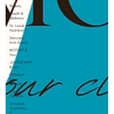
Beauty
Health &
Wellness
Dr. Lazuk
Nutrition ®
Skincare ~
Anti-Aging
BOTOX® &
You
JUVÉDERM®
& You
Esthetics
For
Women
Skincare
For Kids
Dr. Lazuk
Cosmetics
®