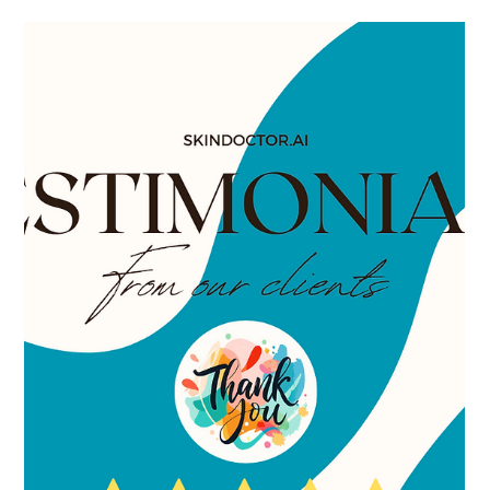
Dr. Lazuk
Feb 26, 2025
4 min read
Say Goodbye to Dark Spots: My
Journey with Candela® Laser
Treatment
Candela laser dark spot removal customer testimonial Dr.
Lazuk Esthetics, medspa, Atlanta Georgia, Alpharetta Georgia,
Johns Creek Georgia.