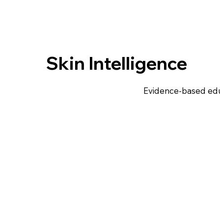
Skin Intelligence
Evidence-based edu