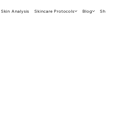
Skin Analysis
Skincare Protocols
Blog
Shop