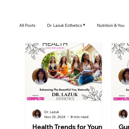
All Posts
Dr. Lazuk Esthetics ®
Nutrition & You
Ayurveda
Did You Know? Top 5 List
Test
Skin Rejuvenation
Skincare
Beauty
Esthetics For Women
Skincare For Kids
D
Dr. Lazuk
Nov 23, 2024
8 min read
Health Trends for Young
Gu