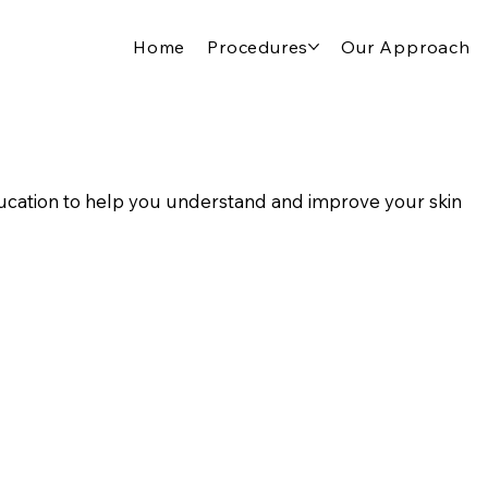
Home
Procedures
Our Approach
cation to help you understand and improve your skin