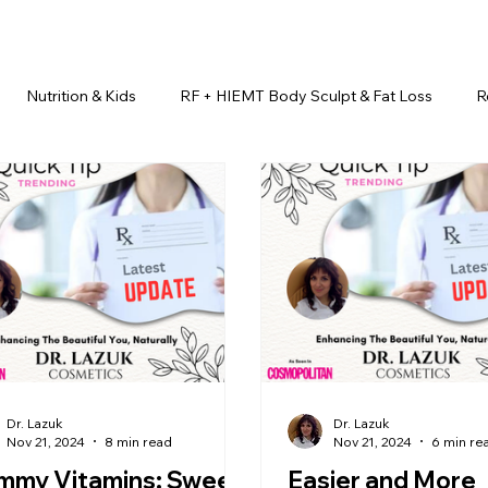
Nutrition & Kids
RF + HIEMT Body Sculpt & Fat Loss
R
imonials
Beauty Injectables
Laser Hair Removal
Esth
Health & Wellness
Dr. Lazuk Nutrition ®
Skincare ~ Anti-Ag
r. Lazuk Cosmetics ®
Dr. Lazuk Biotics ®
Dr. Lazuk Cosmeti
Dr. Lazuk
Dr. Lazuk
Nov 21, 2024
8 min read
Nov 21, 2024
6 min re
mmy Vitamins: Sweet
Easier and More