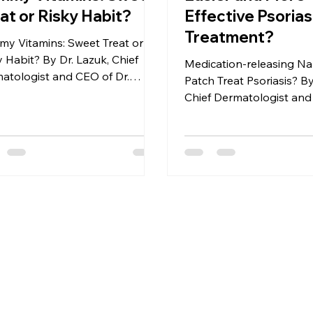
at or Risky Habit?
Effective Psorias
Treatment?
y Vitamins: Sweet Treat or
y Habit? By Dr. Lazuk, Chief
Medication-releasing Na
atologist and CEO of Dr.
Patch Treat Psoriasis? By
k Esthetics® | Cosmetics®
Chief Dermatologist and
Lazuk Esthetics® | Cosm