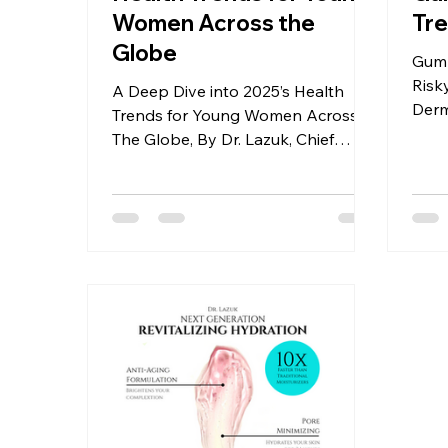
Women Across the
Tre
Globe
Gumm
Risk
A Deep Dive into 2025’s Health
Derm
Trends for Young Women Across
Lazu
The Globe, By Dr. Lazuk, Chief
Dermatologist and CEO of Dr.
Lazuk