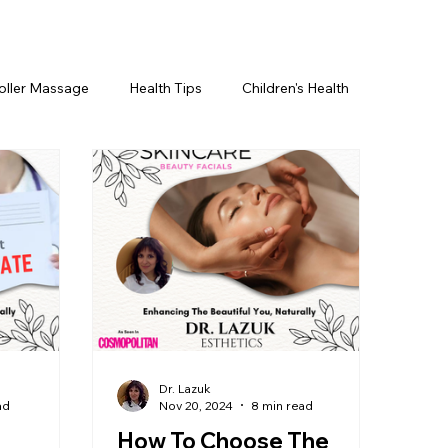
oller Massage
Health Tips
Children's Health
etics For Men
PRP Platelet-Rich Plasma
ing
BOTOX® & You
JUVÉDERM® & You
cs ~ Ingredients
skincare
Dr. Lazuk
ad
Nov 20, 2024
8 min read
How To Choose The