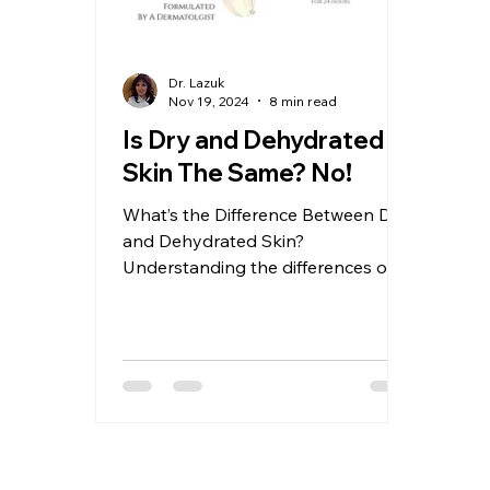
Dr. Lazuk
Nov 19, 2024
8 min read
Is Dry and Dehydrated
Skin The Same? No!
What’s the Difference Between Dry
and Dehydrated Skin?
Understanding the differences of
dry and dehydrated skin: Causes,
Routines, and So