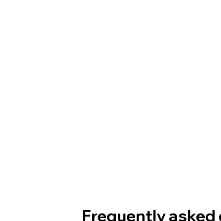
Frequently asked