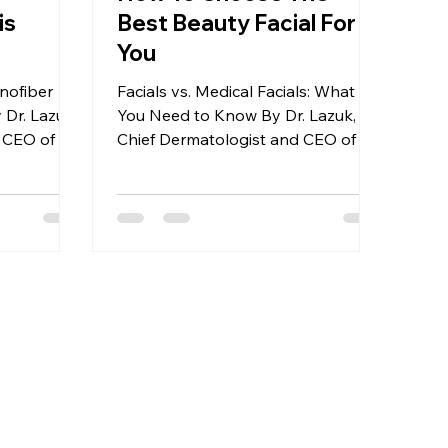
is
Best Beauty Facial For
You
nofiber
Facials vs. Medical Facials: What
 Dr. Lazuk,
You Need to Know By Dr. Lazuk,
 CEO of Dr.
Chief Dermatologist and CEO of Dr.
etics®
Lazuk Esthetics® | Cosmetics®