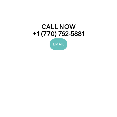
CALL NOW
+1 (770) 762-5881
EMAIL