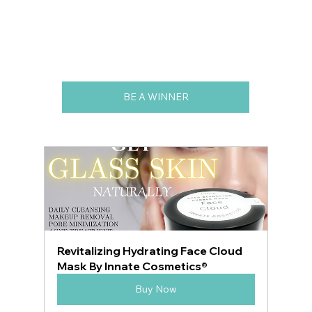
BE A WINNER
Revitalizing Hydrating Face Cloud 
Mask By Innate Cosmetics®
Buy Now