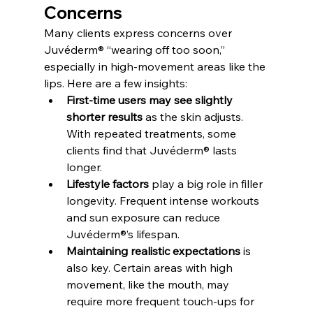
Concerns
Many clients express concerns over 
Juvéderm® “wearing off too soon,” 
especially in high-movement areas like the 
lips. Here are a few insights:
First-time users may see slightly 
shorter results
 as the skin adjusts. 
With repeated treatments, some 
clients find that Juvéderm® lasts 
longer.
Lifestyle factors
 play a big role in filler 
longevity. Frequent intense workouts 
and sun exposure can reduce 
Juvéderm®’s lifespan.
Maintaining realistic expectations
 is 
also key. Certain areas with high 
movement, like the mouth, may 
require more frequent touch-ups for 