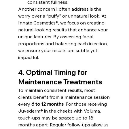
consistent fullness.
Another concern I often address is the 
worry over a “puffy” or unnatural look. At 
Innate Cosmetics®, we focus on creating 
natural-looking results that enhance your 
unique features. By assessing facial 
proportions and balancing each injection, 
we ensure your results are subtle yet 
impactful.
4. Optimal Timing for 
Maintenance Treatments
To maintain consistent results, most 
clients benefit from a maintenance session 
every 
6 to 12 months
. For those receiving 
Juvéderm® in the cheeks with Voluma, 
touch-ups may be spaced up to 18 
months apart. Regular follow-ups allow us 