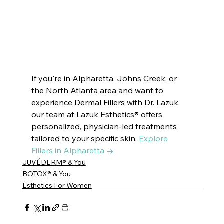
#newblogpost
#dermatologist
#beauty
#beautymask
#skincare
#skincareroutine
#beautytips
#beautymask
#latesttrends
#trendingpost
#cosmetics
#skindoctor
#esthetics
#beautytreatment
#skincaretips
#beautifulskin
#glassskin
#dryskin
#oilyskin
#SkinRenewal
#rejuvenation
#skindoctor
#facialtreatment
#glowingskin
#healthyskin
#facialcare
#clearskin
#skinhealth
#antiaging
If you're in Alpharetta, Johns Creek, or 
the North Atlanta area and want to 
experience Dermal Fillers with Dr. Lazuk, 
our team at Lazuk Esthetics® offers 
personalized, physician-led treatments 
tailored to your specific skin. 
Explore 
Fillers in Alpharetta →
JUVÉDERM® & You
BOTOX® & You
Esthetics For Women