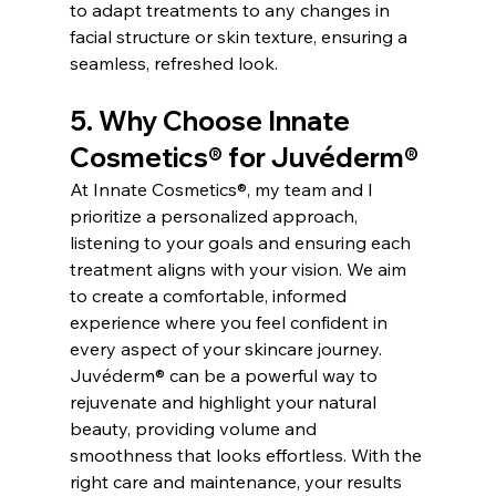
to adapt treatments to any changes in 
facial structure or skin texture, ensuring a 
seamless, refreshed look.
5. Why Choose Innate 
Cosmetics® for Juvéderm®
At Innate Cosmetics®, my team and I 
prioritize a personalized approach, 
listening to your goals and ensuring each 
treatment aligns with your vision. We aim 
to create a comfortable, informed 
experience where you feel confident in 
every aspect of your skincare journey.
Juvéderm® can be a powerful way to 
rejuvenate and highlight your natural 
beauty, providing volume and 
smoothness that looks effortless. With the 
right care and maintenance, your results 