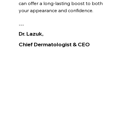
can offer a long-lasting boost to both 
your appearance and confidence.
---
Dr. Lazuk
, 
Chief Dermatologist
& CEO
Voted as the Best MedSpa Near Me! 