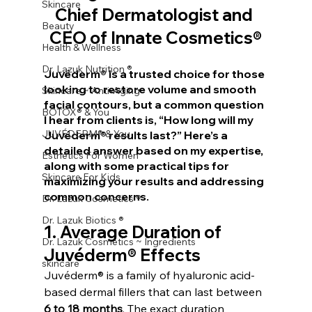
Skincare
Chief Dermatologist and 
Beauty
CEO of Innate Cosmetics®
Health & Wellness
Dr. Lazuk Nutrition ®
Juvéderm® is a trusted choice for those 
looking to restore volume and smooth 
Skincare ~ Anti-Aging
facial contours, but a common question 
BOTOX® & You
I hear from clients is, “How long will my 
JUVÉDERM® & You
Juvéderm® results last?” Here’s a 
detailed answer based on my expertise, 
Esthetics For Women
along with some practical tips for 
Skincare For Kids
maximizing your results and addressing 
common concerns.
Dr. Lazuk Cosmetics ®
Dr. Lazuk Biotics ®
1. 
Average Duration of 
Dr. Lazuk Cosmetics ~ Ingredients
Juvéderm® Effects
skincare
Juvéderm® is a family of hyaluronic acid-
based dermal fillers that can last between 
6 to 18 months
. The exact duration 