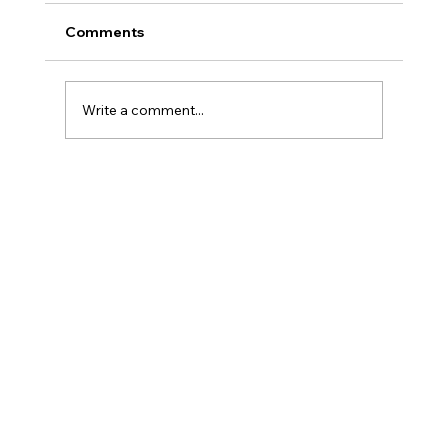
Comments
Write a comment...
Beauty Injectables ~ The Rise of
Customization in Beauty Injectables -
What's Trending Now (August 2024)