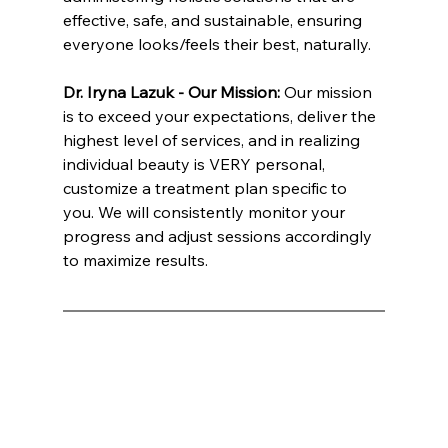
effective, safe, and sustainable, ensuring 
everyone looks/feels their best, naturally.
Dr. Iryna Lazuk - Our Mission: 
Our mission 
is to exceed your expectations, deliver the 
highest level of services, and in realizing 
individual beauty is VERY personal, 
customize a treatment plan specific to 
you. We will consistently monitor your 
progress and adjust sessions accordingly 
to maximize results.
INNATE ESTHETICS ® | INNATE COSMETICS ® | INNATE BIOTICS ® | INNATE NUTRITION ® | Dr. Lazuk
Hihikats International Inc ®: Mark E. Wells, CEO / CO-FOUNDER INNATE BRANDS Innate Esthetics® Named Best Medical Spa: A 
Luxurious Escape into Advanced Aesthetic Treatments In an era where the pursuit of beauty and wellness has become as much 