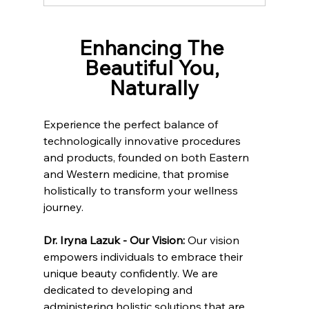
Enhancing The 
Beautiful You, 
Naturally
Experience the perfect balance of 
technologically innovative procedures 
and products, founded on both Eastern 
and Western medicine, that promise 
holistically to transform your wellness 
journey.
Dr. Iryna Lazuk - Our Vision: 
Our vision 
empowers individuals to embrace their 
unique beauty confidently. We are 
dedicated to developing and 
administering holistic solutions that are 