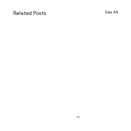
See All
Related Posts