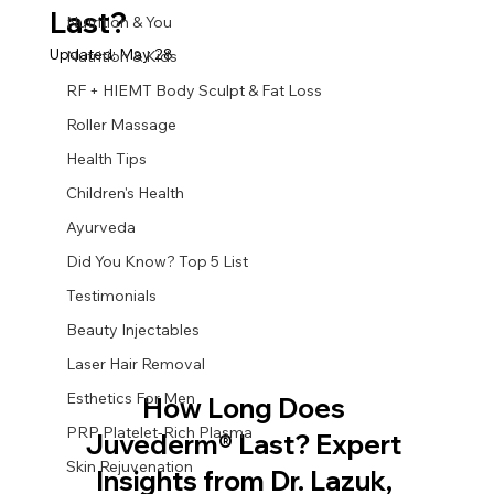
Last?
Nutrition & You
Updated:
May 28
Nutrition & Kids
RF + HIEMT Body Sculpt & Fat Loss
Roller Massage
Health Tips
Children's Health
Ayurveda
Did You Know? Top 5 List
Testimonials
Beauty Injectables
Laser Hair Removal
Esthetics For Men
How Long Does 
PRP Platelet-Rich Plasma
Juvederm® Last? Expert 
Skin Rejuvenation
Insights from Dr. Lazuk, 