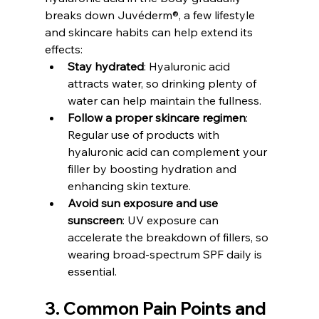
breaks down Juvéderm®, a few lifestyle 
and skincare habits can help extend its 
effects:
Stay hydrated
: Hyaluronic acid 
attracts water, so drinking plenty of 
water can help maintain the fullness.
Follow a proper skincare regimen
: 
Regular use of products with 
hyaluronic acid can complement your 
filler by boosting hydration and 
enhancing skin texture.
Avoid sun exposure and use 
sunscreen
: UV exposure can 
accelerate the breakdown of fillers, so 
wearing broad-spectrum SPF daily is 
essential.
3. Common Pain Points and 