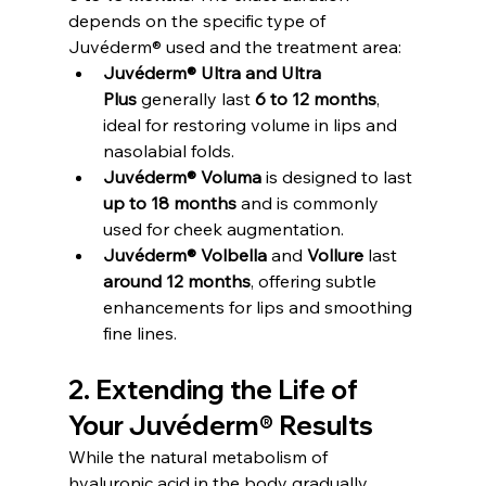
depends on the specific type of 
Juvéderm® used and the treatment area:
Juvéderm® Ultra and Ultra 
Plus
 generally last 
6 to 12 months
, 
ideal for restoring volume in lips and 
nasolabial folds.
Juvéderm® Voluma
 is designed to last 
up to 18 months
 and is commonly 
used for cheek augmentation.
Juvéderm® Volbella
 and 
Vollure
 last 
around 12 months
, offering subtle 
enhancements for lips and smoothing 
fine lines.
2. Extending the Life of 
Your Juvéderm® Results
While the natural metabolism of 
hyaluronic acid in the body gradually 