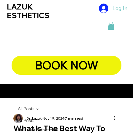
LAZUK
Log In
ESTHETICS
BOOK NOW
CHIEF DERMATOLOGIST, DR. LAZUK's BLOG
All Posts
Dr. Lazuk
Nov 19, 2024
7 min read
All Posts
What Is The Best Way To
Dr. Lazuk Esthetics ®