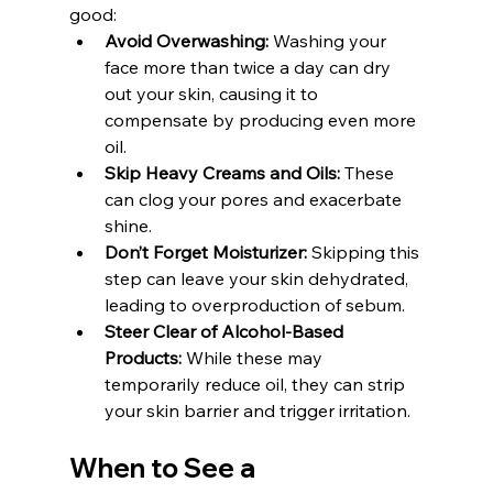
good:
Avoid Overwashing:
 Washing your 
face more than twice a day can dry 
out your skin, causing it to 
compensate by producing even more 
oil.
Skip Heavy Creams and Oils:
 These 
can clog your pores and exacerbate 
shine.
Don’t Forget Moisturizer:
 Skipping this 
step can leave your skin dehydrated, 
leading to overproduction of sebum.
Steer Clear of Alcohol-Based 
Products:
 While these may 
temporarily reduce oil, they can strip 
your skin barrier and trigger irritation.
When to See a 