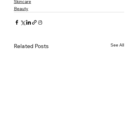
Skincare
Beauty
See All
Related Posts