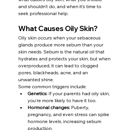
and shouldn’t do, and when it’s time to 
seek professional help.
What Causes Oily Skin?
Oily skin occurs when your sebaceous 
glands produce more sebum than your 
skin needs. Sebum is the natural oil that 
hydrates and protects your skin, but when 
overproduced, it can lead to clogged 
pores, blackheads, acne, and an 
unwanted shine.
Some common triggers include:
Genetics:
 If your parents had oily skin, 
you’re more likely to have it too.
Hormonal changes:
 Puberty, 
pregnancy, and even stress can spike 
hormone levels, increasing sebum 
production.