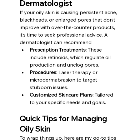
Dermatologist
If your oily skin is causing persistent acne, 
blackheads, or enlarged pores that don’t 
improve with over-the-counter products, 
it’s time to seek professional advice. A 
dermatologist can recommend:
Prescription Treatments:
 These 
include retinoids, which regulate oil 
production and unclog pores.
Procedures:
 Laser therapy or 
microdermabrasion to target 
stubborn issues.
Customized Skincare Plans:
 Tailored 
to your specific needs and goals.
Quick Tips for Managing 
Oily Skin
To wrap things up, here are my go-to tips 