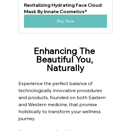
Revitalizing Hydrating Face Cloud 
Mask By Innate Cosmetics®
Buy Now
Enhancing The 
Beautiful You, 
Naturally
Experience the perfect balance of 
technologically innovative procedures 
and products, founded on both Eastern 
and Western medicine, that promise 
holistically to transform your wellness 
journey.