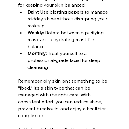
for keeping your skin balanced:
Daily:
 Use blotting papers to manage 
midday shine without disrupting your 
makeup.
Weekly:
 Rotate between a purifying 
mask and a hydrating mask for 
balance.
Monthly:
 Treat yourself to a 
professional-grade facial for deep 
cleansing.
Remember, oily skin isn’t something to be 
“fixed.” It’s a skin type that can be 
managed with the right care. With 
consistent effort, you can reduce shine, 
prevent breakouts, and enjoy a healthier 
complexion.