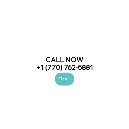
CALL NOW
+1 (770) 762-5881
EMAIL