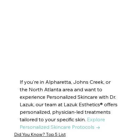
Esthetics ® VOTED BEST MEDSPA DUNWOODY | Innate Esthetics ® VOTED BEST MEDSPA PEACHTREE CITY |  Innate Esthetics ® 
VOTED BEST MEDSPA SUWANEE   Innate Esthetics ® VOTED BEST MEDSPA BROOKHAVEN | Innate Esthetics ® VOTED BEST 
MEDSPA DECATUR | Innate Esthetics ® VOTED BEST MEDSPA VININGS | Innate Esthetics ® VOTED BEST MEDSPA EAST COBB | 
Innate Esthetics ® VOTED BEST MEDSPA DRUID HILLS | Innate Esthetics ® VOTED BEST MEDSPA CUMMIN#drlazuk 
#newblogpost
#dermatologist
#beauty
#beautymask
#skincare
#skincareroutine
#beautytips
#beautymask
#latesttrends
#trendingpost
#cosmetics
#skindoctor
#esthetics
#beautytreatment
#skincaretips
#beautifulskin
#glassskin
#dryskin
#oilyskin
#SkinRenewal
#rejuvenation
#skindoctor
#facialtreatment
#glowingskin
#healthyskin
#facialcare
#clearskin
#skinhealth
#antiaging
If you're in Alpharetta, Johns Creek, or 
the North Atlanta area and want to 
experience Personalized Skincare with Dr. 
Lazuk, our team at Lazuk Esthetics® offers 
personalized, physician-led treatments 
tailored to your specific skin. 
Explore 
Personalized Skincare Protocols →
Did You Know? Top 5 List