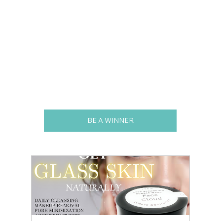
BE A WINNER