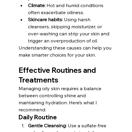
Climate:
 Hot and humid conditions 
often exacerbate oiliness.
Skincare habits:
 Using harsh 
cleansers, skipping moisturizer, or 
over-washing can strip your skin and 
trigger an overproduction of oil.
Understanding these causes can help you 
make smarter choices for your skin.
Effective Routines and 
Treatments
Managing oily skin requires a balance 
between controlling shine and 
maintaining hydration. Here’s what I 
recommend:
Daily Routine
Gentle Cleansing:
 Use a sulfate-free 