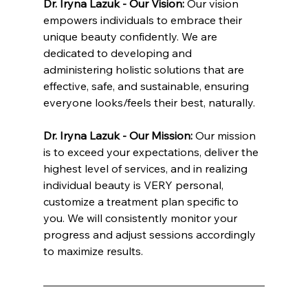
Dr. Iryna Lazuk - Our Vision: 
Our vision 
empowers individuals to embrace their 
unique beauty confidently. We are 
dedicated to developing and 
administering holistic solutions that are 
effective, safe, and sustainable, ensuring 
everyone looks/feels their best, naturally.
Dr. Iryna Lazuk - Our Mission: 
Our mission 
is to exceed your expectations, deliver the 
highest level of services, and in realizing 
individual beauty is VERY personal, 
customize a treatment plan specific to 
you. We will consistently monitor your 
progress and adjust sessions accordingly 
to maximize results.
INNATE ESTHETICS ® | INNATE COSMETICS ® | INNATE BIOTICS ® | INNATE NUTRITION ® | Dr. Lazuk