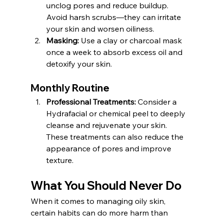
unclog pores and reduce buildup. 
Avoid harsh scrubs—they can irritate 
your skin and worsen oiliness.
Masking:
 Use a clay or charcoal mask 
once a week to absorb excess oil and 
detoxify your skin.
Monthly Routine
Professional Treatments:
 Consider a 
Hydrafacial or chemical peel to deeply 
cleanse and rejuvenate your skin. 
These treatments can also reduce the 
appearance of pores and improve 
texture.
What You Should Never Do
When it comes to managing oily skin, 
certain habits can do more harm than 