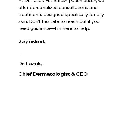
At Dr. Lazuk Esthetics® | Cosmetics®, we 
offer personalized consultations and 
treatments designed specifically for oily 
skin. Don’t hesitate to reach out if you 
need guidance—I’m here to help.
Stay radiant,
---
Dr. Lazuk
, 
Chief Dermatologist
& CEO
Voted as the Best MedSpa Near Me! 