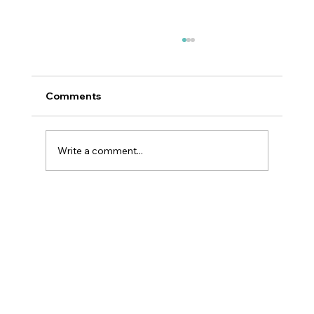
Comments
Write a comment...
Best Skincare Ingredients For Your
Skin Type