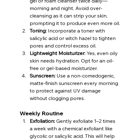
gel or foam cleanser twice daily—
morning and night. Avoid over-
cleansing as it can strip your skin, 
prompting it to produce even more oil.
Toning:
 Incorporate a toner with 
salicylic acid or witch hazel to tighten 
pores and control excess oil.
Lightweight Moisturizer:
 Yes, even oily 
skin needs hydration. Opt for an oil-
free or gel-based moisturizer.
Sunscreen:
 Use a non-comedogenic, 
matte-finish sunscreen every morning 
to protect against UV damage 
without clogging pores.
Weekly Routine
Exfoliation:
 Gently exfoliate 1–2 times 
a week with a chemical exfoliant like 
glycolic or salicylic acid. This will help 