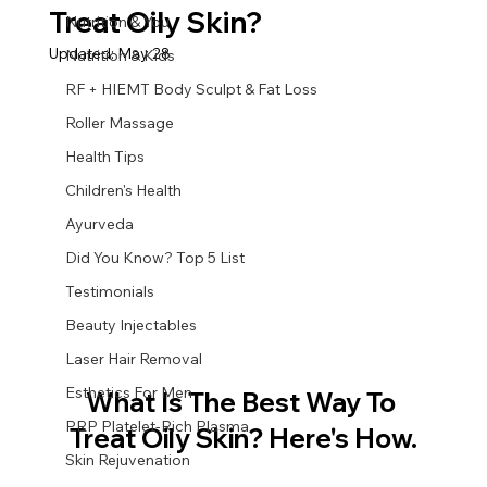
Treat Oily Skin?
Nutrition & You
Updated:
May 28
Nutrition & Kids
RF + HIEMT Body Sculpt & Fat Loss
Roller Massage
Health Tips
Children's Health
Ayurveda
Did You Know? Top 5 List
Testimonials
Beauty Injectables
Laser Hair Removal
Esthetics For Men
What Is The Best Way To 
PRP Platelet-Rich Plasma
Treat Oily Skin? Here's How.
Skin Rejuvenation