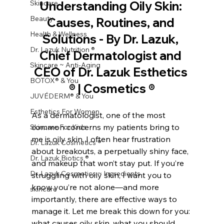
Skincare
Understanding Oily Skin: 
Beauty
Causes, Routines, and 
Health & Wellness
Solutions - By Dr. Lazuk, 
Dr. Lazuk Nutrition ®
Chief Dermatologist and 
Skincare ~ Anti-Aging
CEO of Dr. Lazuk Esthetics 
BOTOX® & You
® | Cosmetics ®
JUVÉDERM® & You
Esthetics For Women
As a dermatologist, one of the most 
common concerns my patients bring to 
Skincare For Kids
me is oily skin. I often hear frustration 
Dr. Lazuk Cosmetics ®
about breakouts, a perpetually shiny face, 
Dr. Lazuk Biotics ®
and makeup that won’t stay put. If you’re 
Dr. Lazuk Cosmetics ~ Ingredients
struggling with oily skin, I want you to 
know you’re not alone—and more 
skincare
importantly, there are effective ways to 
manage it. Let me break this down for you: 
what causes oily skin, what you should 