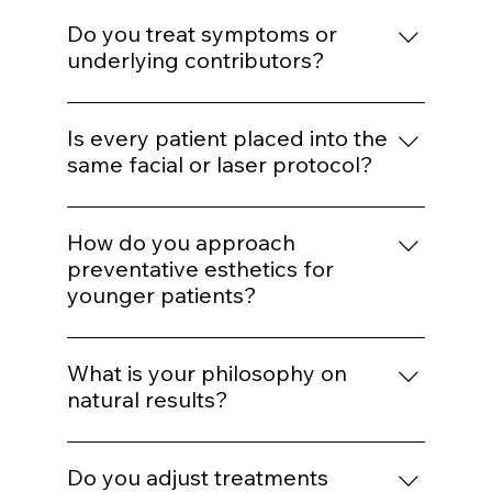
We determine whether the concern is
muscular, volumetric, pigment-based,
Do you treat symptoms or
inflammatory, or collagen-related before
underlying contributors?
selecting a modality.
Our goal is to address underlying structural
or biological contributors rather than
Is every patient placed into the
temporarily masking visible concerns.
same facial or laser protocol?
No. While we operate from standardized
systems for consistency, parameters are
How do you approach
customized based on skin type, age,
preventative esthetics for
tolerance, and goals.
younger patients?
We emphasize preservation, collagen
support, and minimal intervention. Early
What is your philosophy on
structure maintenance reduces the need
natural results?
for aggressive correction later.
Enhancement should maintain proportion