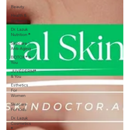
Beauty
Health &
Wellness
Dr. Lazuk
Nutrition ®
Skincare ~
Anti-Aging
BOTOX® &
You
JUVÉDERM®
& You
Esthetics
For
Women
Skincare
For Kids
Dr. Lazuk
Cosmetics
®