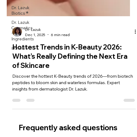
Dr. Lazuk
Biotics ®
Dr. Lazuk
Cosmetics
~
Ingredients
Dr. Lazuk
Dec 1, 2025
6 min read
skincare
Hottest Trends in K-Beauty 2026:
What’s Really Defining the Next Era
of Skincare
Discover the hottest K-Beauty trends of 2026—from biotech
peptides to bloom skin and waterless formulas. Expert
insights from dermatologist Dr. Lazuk.