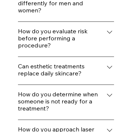
and expression. Treatments are selected to
Do you adjust treatments
support balance rather than alter identity.
differently for men and
women?
Yes. Hormonal patterns, skin thickness, hair
distribution, and aesthetic goals influence
How do you evaluate risk
treatment mapping.
before performing a
procedure?
We assess skin type, pigmentation risk,
medical history, healing capacity, and
Can esthetic treatments
tolerance before selecting energy levels or
replace daily skincare?
injection plans.
No. In-office treatments amplify results, but
daily protocol adherence maintains them.
How do you determine when
someone is not ready for a
treatment?
If barrier health is compromised,