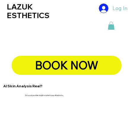
LAZUK
Log In
ESTHETICS
BOOK NOW
AI Skin Analysis Real?
Dr Lazuk provides insight on what to pay attention to.