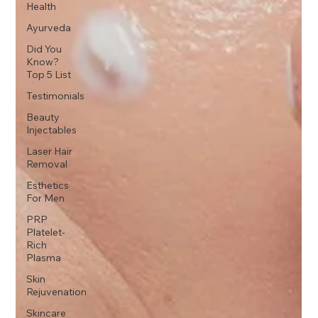
Health
Ayurveda
Did You
Know?
Top 5 List
Testimonials
Beauty
Injectables
Laser Hair
Removal
Esthetics
For Men
PRP
Platelet-
Rich
Plasma
Skin
Rejuvenation
Skincare