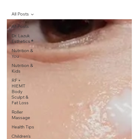
All Posts
All Posts
Dr. Lazuk
Esthetics ®
Nutrition &
You
Nutrition &
Kids
RF +
HIEMT
Body
Sculpt &
Fat Loss
Roller
Massage
Health Tips
Children's