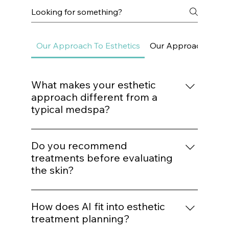
Frequently asked questions
Our Approach To Esthetics
Our Approach To Sk
What makes your esthetic
approach different from a
typical medspa?
We do not build treatment plans around
trends. Every procedure is mapped to a
Do you recommend
structured protocol based on biological
treatments before evaluating
need, structural assessment, and long-term
the skin?
outcomes.
No. Treatment recommendations follow
analysis — not assumptions. We evaluate
How does AI fit into esthetic